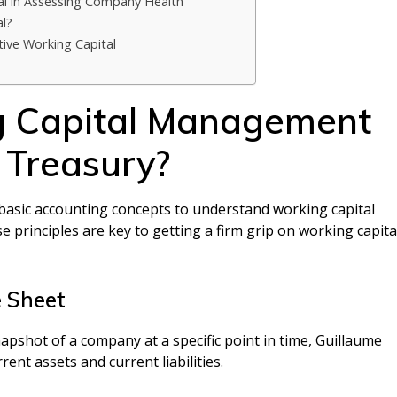
al in Assessing Company Health
l?
tive Working Capital
g Capital Management
 Treasury?
asic accounting concepts to understand working capital
 principles are key to getting a firm grip on working capita
 Sheet
snapshot of a company at a specific point in time, Guillaume
rent assets and current liabilities.