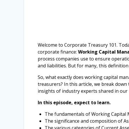
Welcome to Corporate Treasury 101. Today,
corporate finance:
Working Capital Ma
process companies use to ensure operation
and liabilities. But for many, this definition
So, what exactly does working capital man
treasurers? In this article, we break dow
insights of industry experts shared in our 
In this episode, expect to learn.
The fundamentals of Working Capital 
The significance and composition of Ass
The various categories of Current Asset