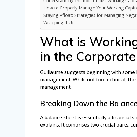
Understanding the Role of Net Working Capit
How to Properly Manage Your Working Capita
Staying Afloat: Strategies for Managing Nega
Wrapping It Up:
What is Workin
in the Corporate
Guillaume suggests beginning with some b
management. While not too technical, these
management.
Breaking Down the Balance
A balance sheet is essentially a financial 
explains. It comprises two crucial parts: cur