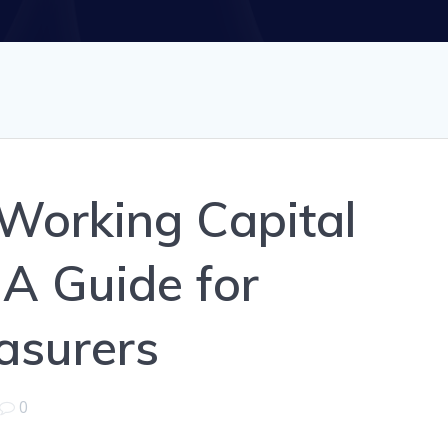
Working Capital
A Guide for
asurers
0