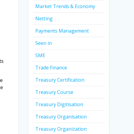
Market Trends & Economy
Netting
Payments Management
Seen in
SME
ts
Trade Finance
Treasury Certification
te
he
Treasury Course
Treasury Digitisation
Treasury Organisation
t
Treasury Organization