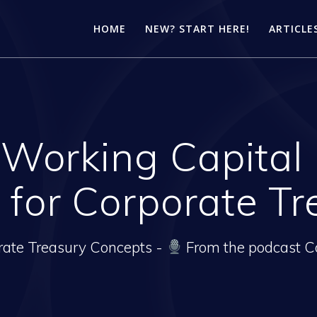
HOME
NEW? START HERE!
ARTICLE
 Working Capita
 for Corporate Tr
rate Treasury Concepts -
From the podcast C