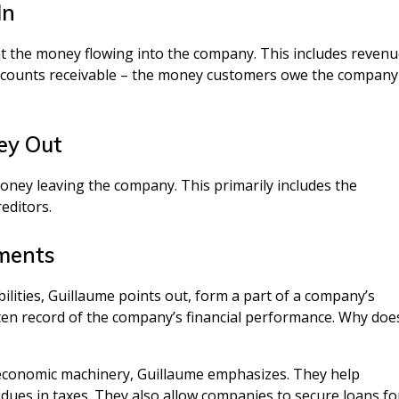
In
nt the money flowing into the company. This includes reven
accounts receivable – the money customers owe the company
ney Out
e money leaving the company. This primarily includes the
editors.
ements
lities, Guillaume points out, form a part of a company’s
ten record of the company’s financial performance. Why doe
r economic machinery, Guillaume emphasizes. They help
ues in taxes. They also allow companies to secure loans fo