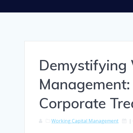
Demystifying 
Management: 
Corporate Tre
Working Capital Management
|