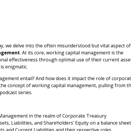
 we delve into the often misunderstood but vital aspect of
nagement
. At its core, working capital management is the
al effectiveness through optimal use of their current asse
 is enigmatic.
agement entail? And how does it impact the role of corpora
n the concept of working capital management, pulling from t
podcast series.
Management in the realm of Corporate Treasury
ets, Liabilities, and Shareholders’ Equity on a balance shee
s and Current Liabilities and their respective roles