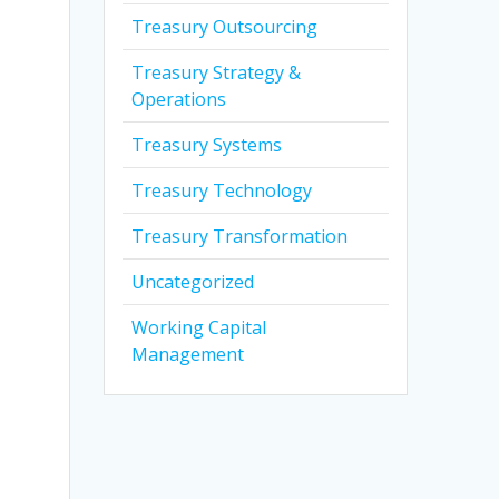
Treasury Outsourcing
Treasury Strategy &
Operations
Treasury Systems
Treasury Technology
Treasury Transformation
Uncategorized
Working Capital
Management