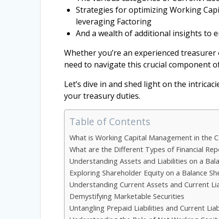
Strategies for optimizing Working Capi
leveraging Factoring
And a wealth of additional insights to e
Whether you’re an experienced treasurer or
need to navigate this crucial component of
Let’s dive in and shed light on the intrica
your treasury duties.
Table of Contents
What is Working Capital Management in the 
What are the Different Types of Financial Re
Understanding Assets and Liabilities on a Bal
Exploring Shareholder Equity on a Balance Sh
Understanding Current Assets and Current Liab
Demystifying Marketable Securities
Untangling Prepaid Liabilities and Current Liabi