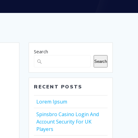
Search
Search
RECENT POSTS
Lorem Ipsum
Spinsbro Casino Login And
Account Security For UK
Players