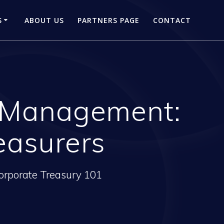
S
ABOUT US
PARTNERS PAGE
CONTACT
l Management:
easurers
orporate Treasury 101