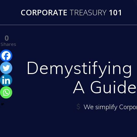
Skip
CORPORATE
TREASURY
101
to
content
0
Shares
Demystifying
A Guide
We simplify Corpo