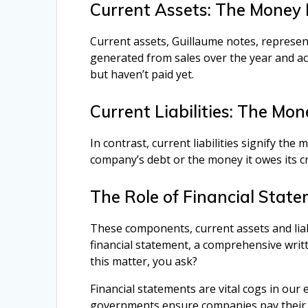
Current Assets: The Money 
Current assets, Guillaume notes, represe
generated from sales over the year and 
but haven’t paid yet.
Current Liabilities: The Mo
In contrast, current liabilities signify th
company’s debt or the money it owes its cr
The Role of Financial Stat
These components, current assets and liabi
financial statement, a comprehensive writ
this matter, you ask?
Financial statements are vital cogs in ou
governments ensure companies pay their d