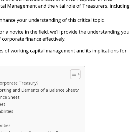
tal Management and the vital role of Treasurers, including
nhance your understanding of this critical topic.
 a novice in the field, we’ll provide the understanding you
 corporate finance effectively.
cies of working capital management and its implications for
Corporate Treasury?
porting and Elements of a Balance Sheet?
ance Sheet
eet
ilities
lities