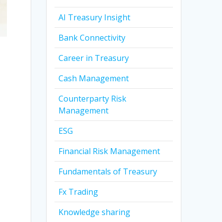
AI Treasury Insight
Bank Connectivity
Career in Treasury
Cash Management
Counterparty Risk
Management
ESG
Financial Risk Management
Fundamentals of Treasury
Fx Trading
Knowledge sharing