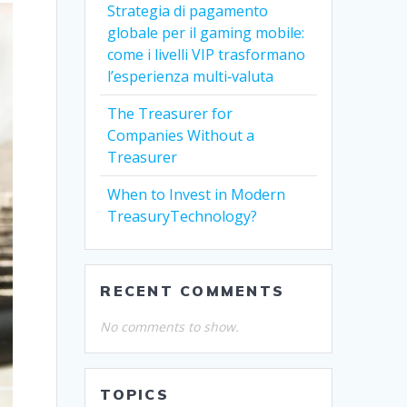
Strategia di pagamento
globale per il gaming mobile:
come i livelli VIP trasformano
l’esperienza multi‑valuta
The Treasurer for
Companies Without a
Treasurer
When to Invest in Modern
TreasuryTechnology?
RECENT COMMENTS
No comments to show.
TOPICS