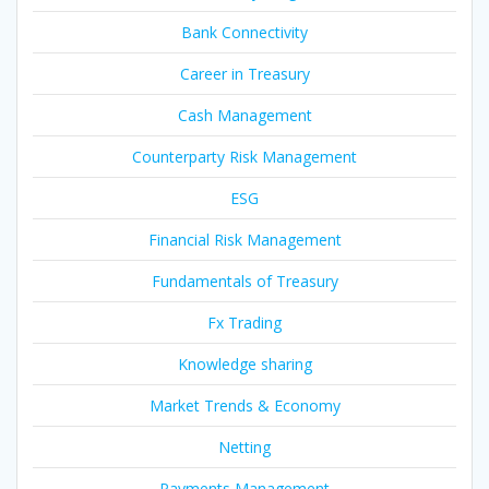
Bank Connectivity
Career in Treasury
Cash Management
Counterparty Risk Management
ESG
Financial Risk Management
Fundamentals of Treasury
Fx Trading
Knowledge sharing
Market Trends & Economy
Netting
Payments Management