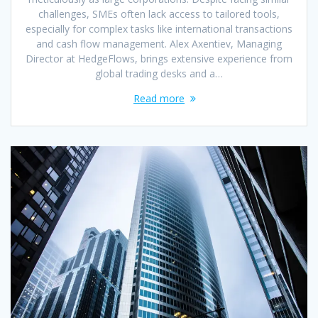
challenges, SMEs often lack access to tailored tools,
especially for complex tasks like international transactions
and cash flow management. Alex Axentiev, Managing
Director at HedgeFlows, brings extensive experience from
global trading desks and a…
Read more