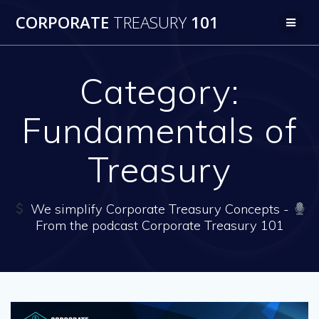
Skip
CORPORATE
TREASURY
101
to
content
Category:
Fundamentals of
Treasury
We simplify Corporate Treasury Concepts -
From the podcast Corporate Treasury 101