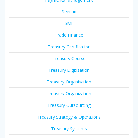
Seen in
SME
Trade Finance
Treasury Certification
Treasury Course
Treasury Digitisation
Treasury Organisation
Treasury Organization
Treasury Outsourcing
Treasury Strategy & Operations
Treasury Systems