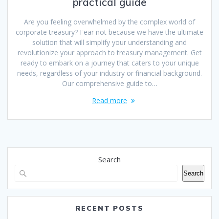
practical guide
Are you feeling overwhelmed by the complex world of
corporate treasury? Fear not because we have the ultimate
solution that will simplify your understanding and
revolutionize your approach to treasury management. Get
ready to embark on a journey that caters to your unique
needs, regardless of your industry or financial background.
Our comprehensive guide to…
Read more
Search
Search
RECENT POSTS