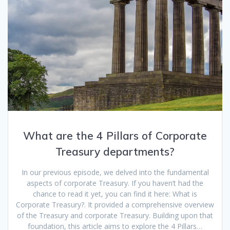
What are the 4 Pillars of Corporate
Treasury departments?
In our previous episode, we delved into the fundamental
aspects of corporate Treasury. If you haven’t had the
chance to read it yet, you can find it here: What is
Corporate Treasury?. It provided a comprehensive overview
of the Treasury and corporate Treasury. Building upon that
foundation, this article aims to explore the 4 Pillars…