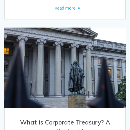
Read more
What is Corporate Treasury? A