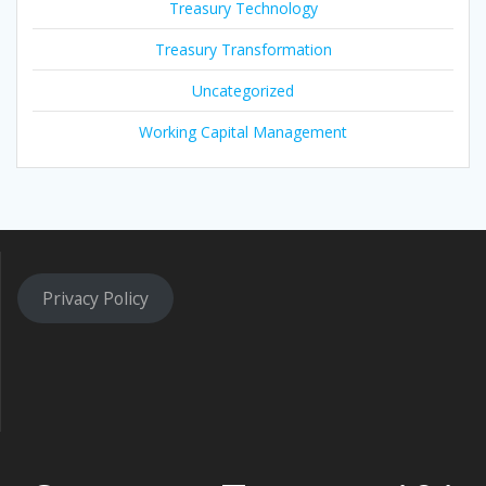
Treasury Technology
Treasury Transformation
Uncategorized
Working Capital Management
Privacy Policy