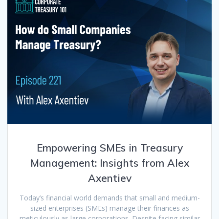
Empowering SMEs in Treasury
Management: Insights from Alex
Axentiev
Today’s financial world demands that small and medium-
sized enterprises (SMEs) manage their finances as
meticulously as large corporations. Despite facing similar