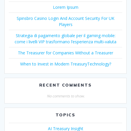
Lorem Ipsum
Spinsbro Casino Login And Account Security For UK
Players
Strategia di pagamento globale per il gaming mobile:
come i livelli VIP trasformano l’esperienza multi‑valuta
The Treasurer for Companies Without a Treasurer
When to Invest in Modern TreasuryTechnology?
RECENT COMMENTS
No comments to show.
TOPICS
AI Treasury Insight