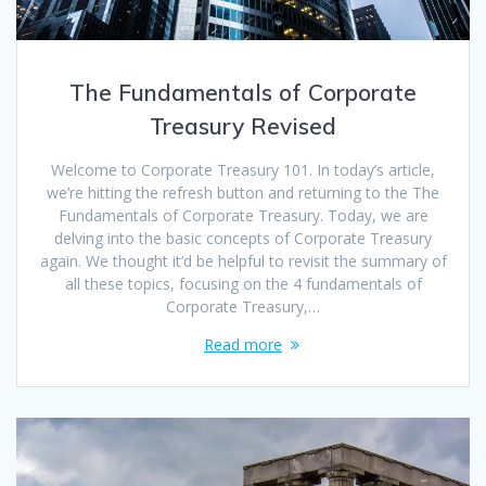
The Fundamentals of Corporate
Treasury Revised
Welcome to Corporate Treasury 101. In today’s article,
we’re hitting the refresh button and returning to the The
Fundamentals of Corporate Treasury. Today, we are
delving into the basic concepts of Corporate Treasury
again. We thought it’d be helpful to revisit the summary of
all these topics, focusing on the 4 fundamentals of
Corporate Treasury,…
Read more