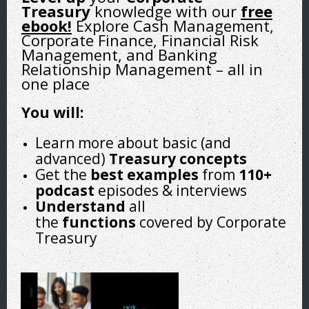
Treasury
knowledge with our
free
ebook!
Explore Cash Management,
A treasury transformation is pivotal for organizational
Corporate Finance, Financial Risk
success and individual career development within the
Management, and Banking
finance department. Employees transitioning to treasury
Relationship Management – all in
roles can actively contribute to and benefit from this
one place
process.
You will:
Employees should start by fully understanding the
transformation vision. It’s essential to engage actively by
Learn more about basic (and
questioning and, if necessary, challenging this vision to
advanced)
Treasury concepts
ensure it aligns with regional and operational realities. This
Get the
best
examples
from
110+
proactive involvement demonstrates a commitment to the
podcast
episodes & interviews
organization’s goals and personal career development.
Understand
all
the
functions
covered by Corporate
Treasury