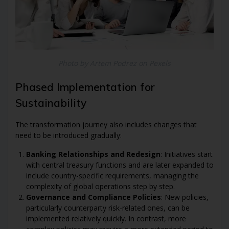
Photo by Artem Podrez on Pexels
Phased Implementation for
Sustainability
The transformation journey also includes changes that
need to be introduced gradually:
Banking Relationships and Redesign
: Initiatives start
with central treasury functions and are later expanded to
include country-specific requirements, managing the
complexity of global operations step by step.
Governance and Compliance Policies
: New policies,
particularly counterparty risk-related ones, can be
implemented relatively quickly. In contrast, more