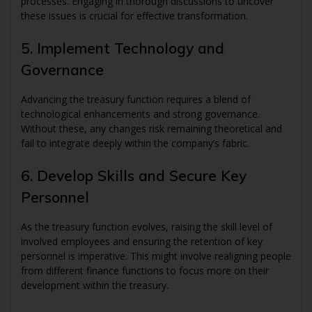
processes. Engaging in thorough discussions to uncover
these issues is crucial for effective transformation.
5. Implement Technology and
Governance
Advancing the treasury function requires a blend of
technological enhancements and strong governance.
Without these, any changes risk remaining theoretical and
fail to integrate deeply within the company’s fabric.
6. Develop Skills and Secure Key
Personnel
As the treasury function evolves, raising the skill level of
involved employees and ensuring the retention of key
personnel is imperative. This might involve realigning people
from different finance functions to focus more on their
development within the treasury.