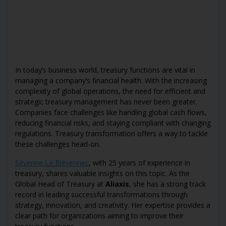
In today’s business world, treasury functions are vital in
managing a company’s financial health. With the increasing
complexity of global operations, the need for efficient and
strategic treasury management has never been greater.
Companies face challenges like handling global cash flows,
reducing financial risks, and staying compliant with changing
regulations. Treasury transformation offers a way to tackle
these challenges head-on.
Séverine Le Blévennec
, with 25 years of experience in
treasury, shares valuable insights on this topic. As the
Global Head of Treasury at
Aliaxis
, she has a strong track
record in leading successful transformations through
strategy, innovation, and creativity. Her expertise provides a
clear path for organizations aiming to improve their