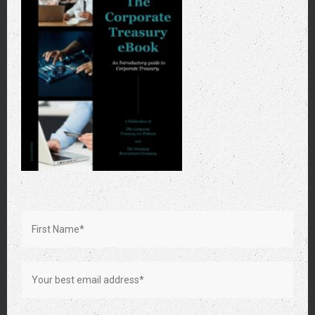
Photo by Vlada Karpovich on Pexels
Prioritizing High-Impact Tasks
Focusing on tasks that offer the highest value to the
transformation should be a priority. This approach includes
prominent projects and smaller, seemingly mundane tasks
that form the building blocks of the larger strategy.
Employees should always be ahead of schedule and precise
in their contributions.
Networking and Advocacy
Building a network within and beyond the treasury
department enhances the transformation’s reach and