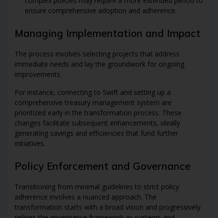
complex policies may require a more extended period to
ensure comprehensive adoption and adherence.
Managing Implementation and Impact
The process involves selecting projects that address
immediate needs and lay the groundwork for ongoing
improvements.
For instance, connecting to Swift and setting up a
comprehensive treasury management system are
prioritized early in the transformation process. These
changes facilitate subsequent enhancements, ideally
generating savings and efficiencies that fund further
initiatives.
Policy Enforcement and Governance
Transitioning from minimal guidelines to strict policy
adherence involves a nuanced approach. The
transformation starts with a broad vision and progressively
refines the governance framework as systems and