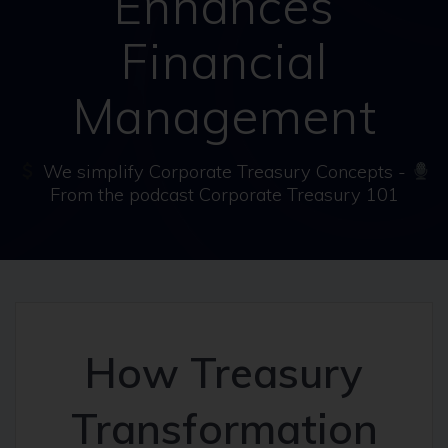
Enhances
Financial
Management
We simplify Corporate Treasury Concepts -
From the podcast Corporate Treasury 101
How Treasury
Transformation