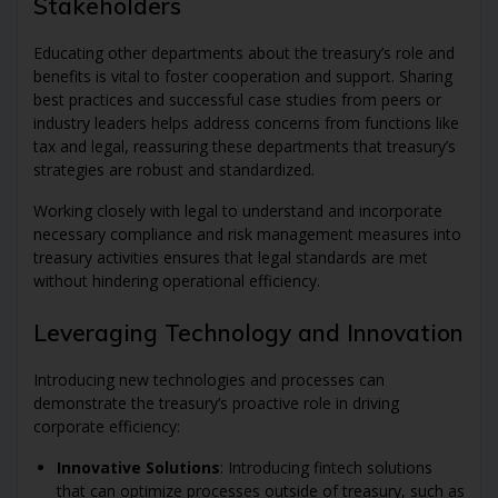
Stakeholders
Educating other departments about the treasury’s role and
benefits is vital to foster cooperation and support. Sharing
best practices and successful case studies from peers or
industry leaders helps address concerns from functions like
tax and legal, reassuring these departments that treasury’s
strategies are robust and standardized.
Working closely with legal to understand and incorporate
necessary compliance and risk management measures into
treasury activities ensures that legal standards are met
without hindering operational efficiency.
Leveraging Technology and Innovation
Introducing new technologies and processes can
demonstrate the treasury’s proactive role in driving
corporate efficiency:
Innovative Solutions
: Introducing fintech solutions
that can optimize processes outside of treasury, such as