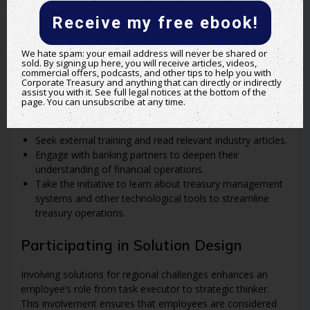
effectiveness. Employees should share their projects and
Receive my free ebook!
visions, explaining their benefits to peers and stakeholders
to foster an environment of cooperation and shared goals.
We hate spam: your email address will never be shared or
sold. By signing up here, you will receive articles, videos,
Continuous Learning and Development
commercial offers, podcasts, and other tips to help you with
Corporate Treasury and anything that can directly or indirectly
assist you with it. See full legal notices at the bottom of the
Committing to continuous personal and professional
page. You can unsubscribe at any time.
development is crucial. Employees should:
Seek external training and read relevant industry articles.
Engage with banking partners to deepen their
understanding of financial operations.
Take the initiative to learn about treasury management
systems and other technological tools to streamline
treasury operations.
Participating in Solution Design
Involving solutions for regional challenges enhances an
employee’s role from task executor to strategic thinker.
This involvement ensures that employees are considered