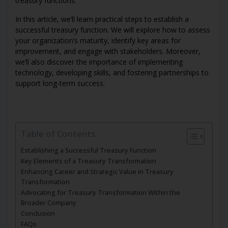
treasury functions.
In this article, we’ll learn practical steps to establish a
successful treasury function. We will explore how to assess
your organization’s maturity, identify key areas for
improvement, and engage with stakeholders. Moreover,
we’ll also discover the importance of implementing
technology, developing skills, and fostering partnerships to
support long-term success.
Table of Contents
Establishing a Successful Treasury Function
Key Elements of a Treasury Transformation
Enhancing Career and Strategic Value in Treasury
Transformation
Advocating for Treasury Transformation Within the
Broader Company
Conclusion
FAQs