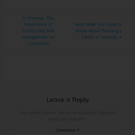
Post
Previous
Previous:
The
navigation
post:
Next
Importance of
Next:
What You Need to
post:
Commodity Risk
Know About Pursuing a
Management for
Career in Treasury
Companies
Leave a Reply
Your email address will not be published.
Required
fields are marked
*
Comment
*