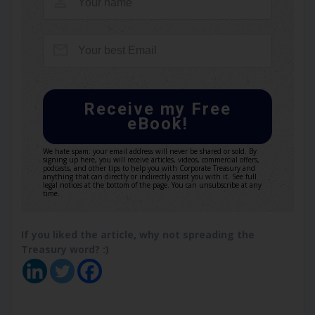
Receive my Free
eBook!
We hate spam: your email address will never be shared or sold. By
signing up here, you will receive articles, videos, commercial offers,
podcasts, and other tips to help you with Corporate Treasury and
anything that can directly or indirectly assist you with it. See full
legal notices at the bottom of the page. You can unsubscribe at any
time.
If you liked the article, why not spreading the
Treasury word? :)