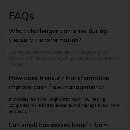
FAQs
What challenges can arise during
treasury transformation?
Companies often face challenges like integrating new
systems with old ones and getting everyone on board with
changes.
How does treasury transformation
improve cash flow management?
It provides real-time insights into cash flow, helping
companies make better decisions and manage funds more
efficiently.
Can small businesses benefit from