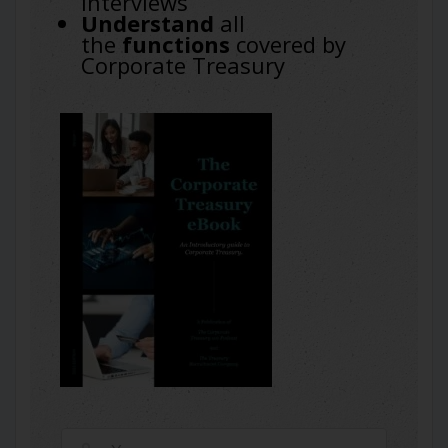
interviews
Understand
all
the
functions
covered by
Corporate Treasury