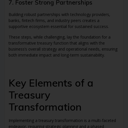
7. Foster Strong Partnerships
Building robust partnerships with technology providers,
banks, fintech firms, and industry peers creates a
supportive ecosystem essential for sustained success.
These steps, while challenging, lay the foundation for a
transformative treasury function that aligns with the
business’s overall strategy and operational needs, ensuring
both immediate impact and long-term sustainability.
Key Elements of a
Treasury
Transformation
Implementing a treasury transformation is a multi-faceted
endeavor, requiring strategic planning and a phased