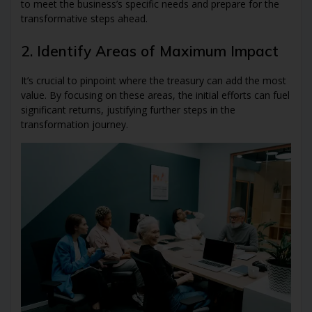
to meet the business’s specific needs and prepare for the
transformative steps ahead.
2. Identify Areas of Maximum Impact
It’s crucial to pinpoint where the treasury can add the most
value. By focusing on these areas, the initial efforts can fuel
significant returns, justifying further steps in the
transformation journey.