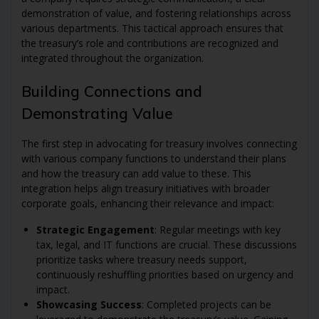
demonstration of value, and fostering relationships across
various departments. This tactical approach ensures that
the treasury’s role and contributions are recognized and
integrated throughout the organization.
Building Connections and
Demonstrating Value
The first step in advocating for treasury involves connecting
with various company functions to understand their plans
and how the treasury can add value to these. This
integration helps align treasury initiatives with broader
corporate goals, enhancing their relevance and impact:
Strategic Engagement
: Regular meetings with key
tax, legal, and IT functions are crucial. These discussions
prioritize tasks where treasury needs support,
continuously reshuffling priorities based on urgency and
impact.
Showcasing Success
: Completed projects can be