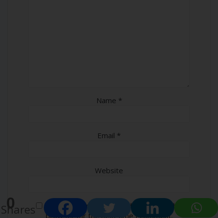
Name
*
Email
*
Website
0
Save my name, email, and website in this
Shares
browser for the next time I comment.