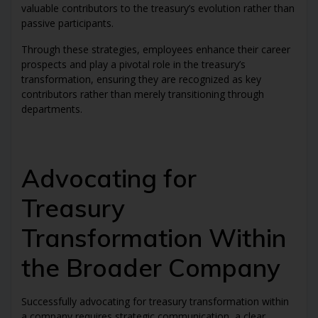
valuable contributors to the treasury’s evolution rather than
passive participants.
Through these strategies, employees enhance their career
prospects and play a pivotal role in the treasury’s
transformation, ensuring they are recognized as key
contributors rather than merely transitioning through
departments.
Advocating for
Treasury
Transformation Within
the Broader Company
Successfully advocating for treasury transformation within
a company requires strategic communication, a clear