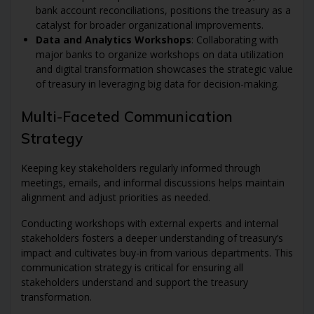
bank account reconciliations, positions the treasury as a
catalyst for broader organizational improvements.
Data and Analytics Workshops
: Collaborating with
major banks to organize workshops on data utilization
and digital transformation showcases the strategic value
of treasury in leveraging big data for decision-making.
Multi-Faceted Communication
Strategy
Keeping key stakeholders regularly informed through
meetings, emails, and informal discussions helps maintain
alignment and adjust priorities as needed.
Conducting workshops with external experts and internal
stakeholders fosters a deeper understanding of treasury’s
impact and cultivates buy-in from various departments. This
communication strategy is critical for ensuring all
stakeholders understand and support the treasury
transformation.