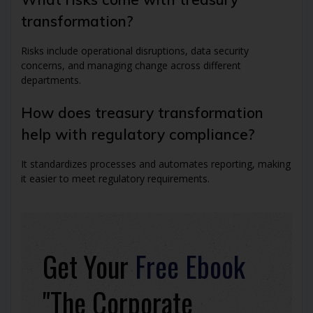
transformation?
Risks include operational disruptions, data security
concerns, and managing change across different
departments.
How does treasury transformation
help with regulatory compliance?
It standardizes processes and automates reporting, making
it easier to meet regulatory requirements.
Get Your
Free Ebook
"The Corporate