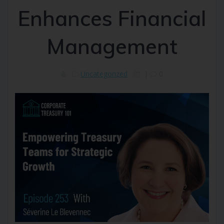
Enhances Financial
Management
Uncategorized
|
0