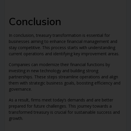
Conclusion
In conclusion, treasury transformation is essential for
businesses aiming to enhance financial management and
stay competitive. This process starts with understanding
current operations and identifying key improvement areas.
Companies can modernize their financial functions by
investing in new technology and building strong
partnerships. These steps streamline operations and align
them with strategic business goals, boosting efficiency and
governance.
As a result, firms meet today’s demands and are better
prepared for future challenges. This journey towards a
transformed treasury is crucial for sustainable success and
growth.