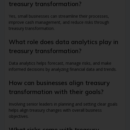
treasury transformation?
Yes, small businesses can streamline their processes,
improve cash management, and reduce risks through
treasury transformation.
What role does data analytics play in
treasury transformation?
Data analytics helps forecast, manage risks, and make
informed decisions by analyzing financial data and trends.
How can businesses align treasury
transformation with their goals?
Involving senior leaders in planning and setting clear goals
helps align treasury changes with overall business
objectives.
What risks come with treasury