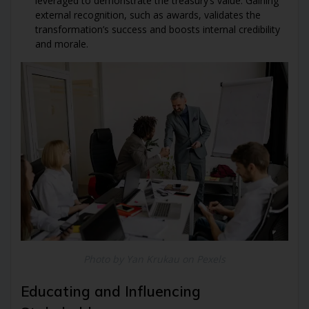
leveraged to demonstrate the treasury’s value. Gaining
external recognition, such as awards, validates the
transformation’s success and boosts internal credibility
and morale.
Photo by Yan Krukau on Pexels
Educating and Influencing