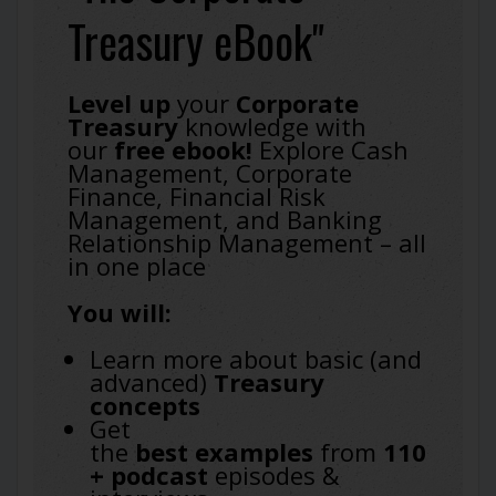
Treasury eBook"
Level up
your
Corporate
Treasury
knowledge with
our
free ebook!
Explore Cash
Management, Corporate
Finance, Financial Risk
Management, and Banking
Relationship Management – all
in one place
You will:
Learn more about basic (and
advanced)
Treasury
concepts
Get
the
best
examples
from
110
+ podcast
episodes &