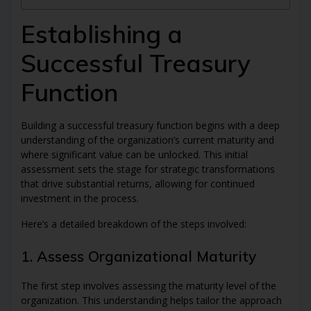
Establishing a
Successful Treasury
Function
Building a successful treasury function begins with a deep
understanding of the organization’s current maturity and
where significant value can be unlocked. This initial
assessment sets the stage for strategic transformations
that drive substantial returns, allowing for continued
investment in the process.
Here’s a detailed breakdown of the steps involved:
1. Assess Organizational Maturity
The first step involves assessing the maturity level of the
organization. This understanding helps tailor the approach