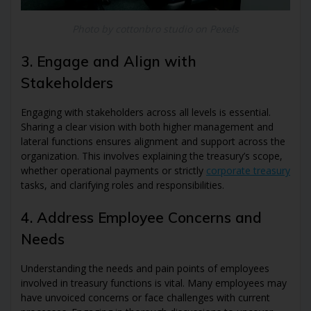
Photo by cottonbro studio on Pexels
3. Engage and Align with
Stakeholders
Engaging with stakeholders across all levels is essential.
Sharing a clear vision with both higher management and
lateral functions ensures alignment and support across the
organization. This involves explaining the treasury’s scope,
whether operational payments or strictly
corporate treasury
tasks, and clarifying roles and responsibilities.
4. Address Employee Concerns and
Needs
Understanding the needs and pain points of employees
involved in treasury functions is vital. Many employees may
have unvoiced concerns or face challenges with current