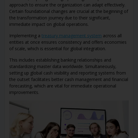
approach to ensure the organization can adapt effectively.
Certain foundational changes are crucial at the beginning of
the transformation journey due to their significant,
immediate impact on global operations.
Implementing a
treasury management system
across all
entities at once ensures consistency and offers economies
of scale, which is essential for global integration.
This includes establishing banking relationships and
standardizing master data worldwide. Simultaneously,
setting up global cash visibility and reporting systems from
the outset facilitates better cash management and financial
forecasting, which are vital for immediate operational
improvements.