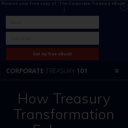
Receive your Free copy of "The Corporate Treasury eBook"
:)
Get my free eBook!
Skip
CORPORATE
TREASURY
101
to
content
How Treasury
Transformation