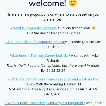
welcome!
Here are a few propositions on where to start based on your
preferences:
– What is Corporate Treasury?
Our very first episode
And the most listened of all times
– The Four Pillars of Corporate Treasur
y (according to Hussam
and Guillaume)
– What does a Treasury Career look like?
A series with Mike
Richards
This is the link to the first episode, but there are 4 in totals
:
Ep. 51-52-53-54
– What are the trends in Treasury in 2023 and what are the
NTAs?
With the amazing Eleanor Hill
NTA: National Treasury Associations such as IACT, ATEB,
EACT, AFP…
– What is Bank Connectivity and why is it important?
With Joost