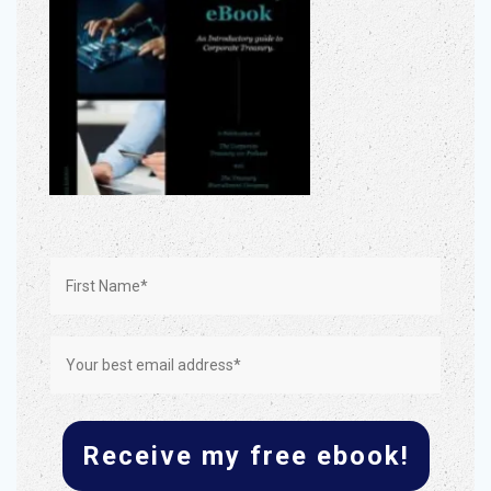
Receive my free ebook!