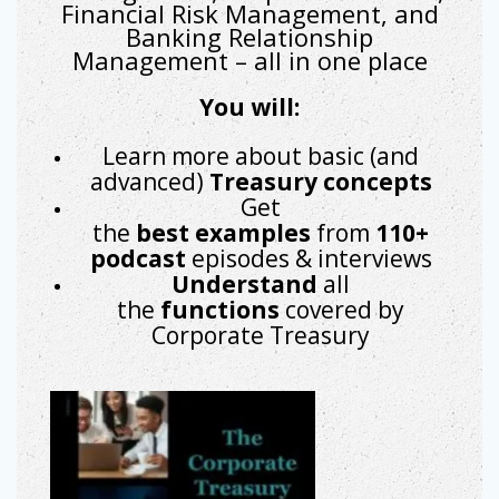
Financial Risk Management, and
Banking Relationship
Management – all in one place
You will:
Learn more about basic (and
advanced)
Treasury concepts
Get
the
best
examples
from
110+
podcast
episodes & interviews
Understand
all
the
functions
covered by
Corporate Treasury