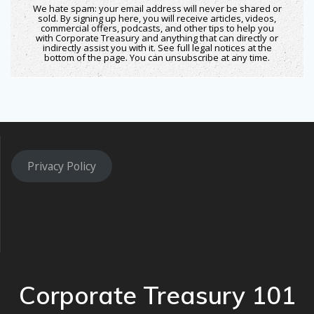
We hate spam: your email address will never be shared or
sold. By signing up here, you will receive articles, videos,
commercial offers, podcasts, and other tips to help you
with Corporate Treasury and anything that can directly or
indirectly assist you with it. See full legal notices at the
bottom of the page. You can unsubscribe at any time.
Privacy Policy
Corporate Treasury 101