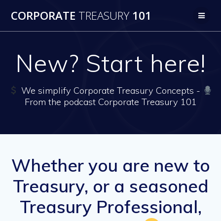
Skip
CORPORATE
TREASURY
101
to
content
New? Start here!
We simplify Corporate Treasury Concepts -
From the podcast Corporate Treasury 101
Whether you are new to
Treasury, or a seasoned
Treasury Professional,