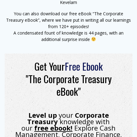
Kevelam
You can also download our free eBook “The Corporate
Treasury eBook”, where we have put in writing all our learnings
from 120+ episodes!
A condensated fount of knowledge is 44 pages, with an
additional surprise inside
Get Your
Free Ebook
"The Corporate Treasury
eBook"
Level up
your
Corporate
Treasury
knowledge with
our
free ebook!
Explore Cash
Management, Corporate Finance,