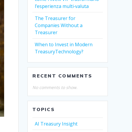
l’esperienza multi‑valuta
The Treasurer for
Companies Without a
Treasurer
When to Invest in Modern
TreasuryTechnology?
RECENT COMMENTS
No comments to show.
TOPICS
AI Treasury Insight