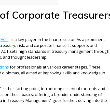
 of Corporate Treasurer
(ACT)
is a key player in the finance sector. As a prominent
reasury, risk, and corporate finance. It supports and
n. ACT sets high standards in treasury management through
s, and thought leadership.
tions
for professionals at various career stages. These
diplomas, all aimed at improving skills and knowledge in
 is the starting point, introducing essential concepts and
nds on these basics, offering a broader understanding of
a in Treasury Management” goes further, delving into the