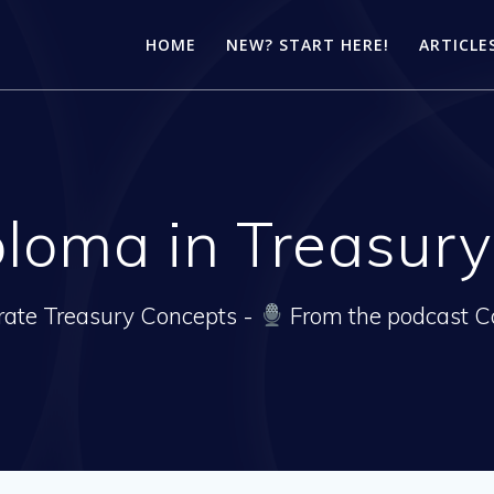
HOME
NEW? START HERE!
ARTICLE
loma in Treasu
rate Treasury Concepts -
From the podcast C