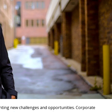
enting new challenges and opportunities. Corporate