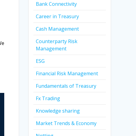
Bank Connectivity
Career in Treasury
Cash Management
Counterparty Risk
We
Management
ESG
Financial Risk Management
Fundamentals of Treasury
Fx Trading
Knowledge sharing
Market Trends & Economy
Netting