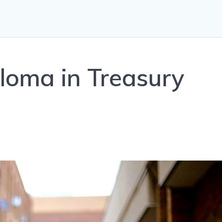
loma in Treasury