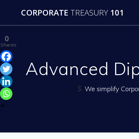
Skip
CORPORATE
TREASURY
101
to
content
0
Shares
Advanced Dip
We simplify Corpo