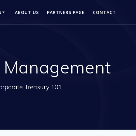
S
ABOUT US
PARTNERS PAGE
CONTACT
ry Management
orporate Treasury 101