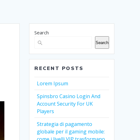
Search
Search
RECENT POSTS
Lorem Ipsum
Spinsbro Casino Login And
Account Security For UK
Players
Strategia di pagamento
globale per il gaming mobile:
come i livelli VIP trasformano