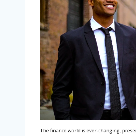
The finance world is ever-changing, pres