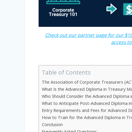
Check out our partner page for our $10
access t
Table of Contents
The Association of Corporate Treasurers (AC
What Is the Advanced Diploma in Treasury 
Who Should Consider the Advanced Diploma 
What to Anticipate Post-Advanced Diploma 
Entry Requirements and Fees for Advanced 
How to Train for the Advanced Diploma in 
Conclusion
Frequently Asked Questions: