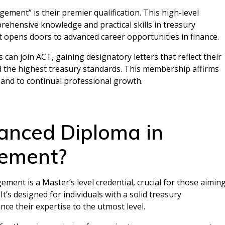
ent” is their premier qualification. This high-level
ehensive knowledge and practical skills in treasury
 opens doors to advanced career opportunities in finance.
ls can join ACT, gaining designatory letters that reflect their
d the highest treasury standards. This membership affirms
 and to continual professional growth.
anced Diploma in
ement?
nt is a Master’s level credential, crucial for those aimin
t’s designed for individuals with a solid treasury
 their expertise to the utmost level.