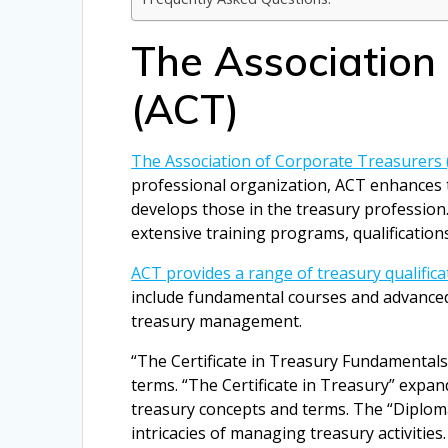
The Association
(ACT)
The Association of Corporate Treasurers 
professional organization, ACT enhances t
develops those in the treasury professio
extensive training programs, qualification
ACT provides a range of treasury qualifica
include fundamental courses and advanced 
treasury management.
“The Certificate in Treasury Fundamentals”
terms. “The Certificate in Treasury” expa
treasury concepts and terms. The “Diplom
intricacies of managing treasury activities.