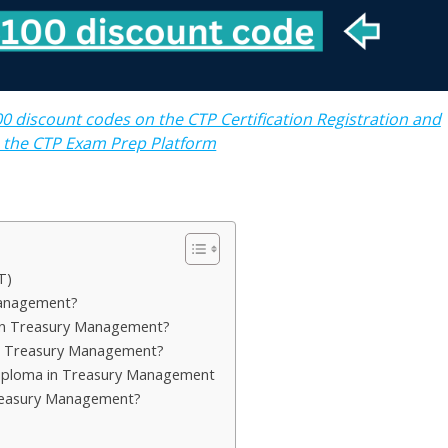
0 discount codes on the CTP Certification Registration and
o the CTP Exam Prep Platform
T)
Management?
in Treasury Management?
in Treasury Management?
Diploma in Treasury Management
Treasury Management?