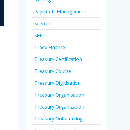
Payments Management
Seen in
SME
Trade Finance
Treasury Certification
Treasury Course
Treasury Digitisation
Treasury Organisation
Treasury Organization
Treasury Outsourcing