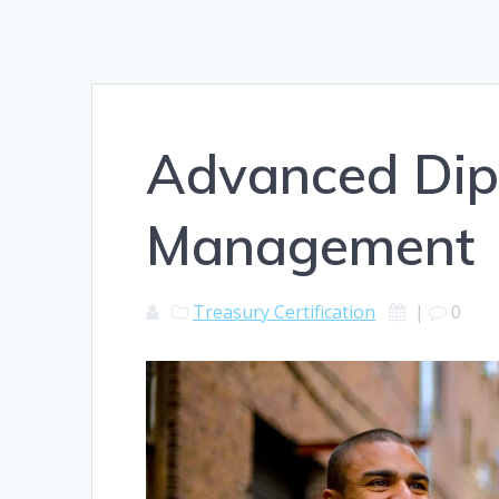
Advanced Dip
Management
Treasury Certification
|
0