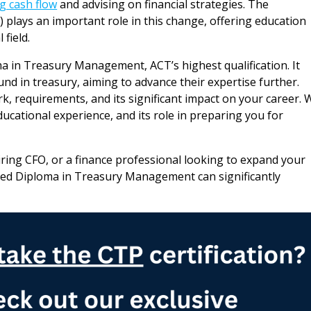
 cash flow
and advising on financial strategies. The
 plays an important role in this change, offering education
 field.
a in Treasury Management, ACT’s highest qualification. It
nd in treasury, aiming to advance their expertise further.
k, requirements, and its significant impact on your career. 
ducational experience, and its role in preparing you for
iring CFO, or a finance professional looking to expand your
anced Diploma in Treasury Management can significantly