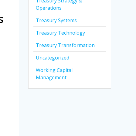
Treasury Strategy &
Operations
s
Treasury Systems
Treasury Technology
Treasury Transformation
Uncategorized
Working Capital
Management