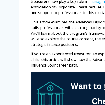
treasurers now play a key role in
managing
Association of Corporate Treasurers (ACT)
and support to professionals in this crucial
This article examines the Advanced Diplom
suits professionals with a strong backgrou
You’ll learn about the program’s framewor
will also explore the course content, the e
strategic finance positions.
If you’re an experienced treasurer, an asp
skills, this article will show how the Adv
influence your career path.