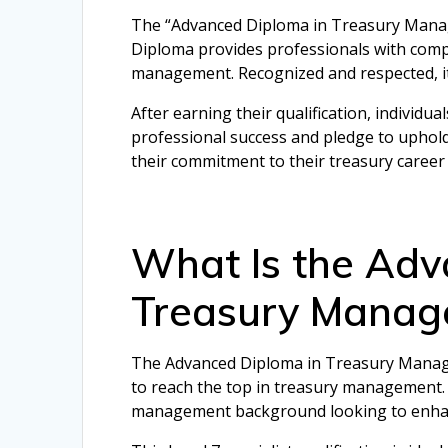
The “Advanced Diploma in Treasury Managem
Diploma provides professionals with compr
management. Recognized and respected, it
After earning their qualification, individua
professional success and pledge to uphol
their commitment to their treasury career
What Is the Adv
Treasury Manag
The Advanced Diploma in Treasury Manageme
to reach the top in treasury management. I
management background looking to enhance