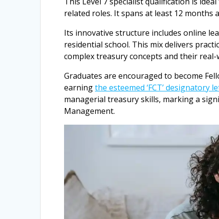
This Level 7 specialist qualification is id
related roles. It spans at least 12 months a
Its innovative structure includes online l
residential school. This mix delivers pract
complex treasury concepts and their real-w
Graduates are encouraged to become Fello
earning
the esteemed ‘FCT’ designatory le
managerial treasury skills, marking a sig
Management.