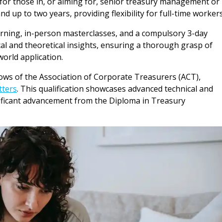
eal for those in, or aiming for, senior treasury management or
nd up to two years, providing flexibility for full-time workers
earning, in-person masterclasses, and a compulsory 3-day
ical and theoretical insights, ensuring a thorough grasp of
orld application.
ws of the Association of Corporate Treasurers (ACT),
tters
. This qualification showcases advanced technical and
nificant advancement from the Diploma in Treasury