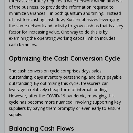
forecast accurately requires a wide network within all areas
of the business, to provide the information required to
minimize variances – in both quantum and timing. Instead
of just forecasting cash flow, Kurt emphasizes leveraging
the same network and activity to grow cash as that is a key
factor for increasing value. One way to do this is by
examining the operating working capital, which includes
cash balances.
Optimizing the Cash Conversion Cycle
The cash conversion cycle comprises days sales
outstanding, days inventory outstanding, and days payable
outstanding. By optimizing this cycle, treasurers can
leverage a relatively cheap form of internal funding.
However, after the COVID-19 pandemic, managing this
cycle has become more nuanced, involving supporting key
suppliers by paying them promptly or even early to ensure
supply.
Balancing Cash Flows