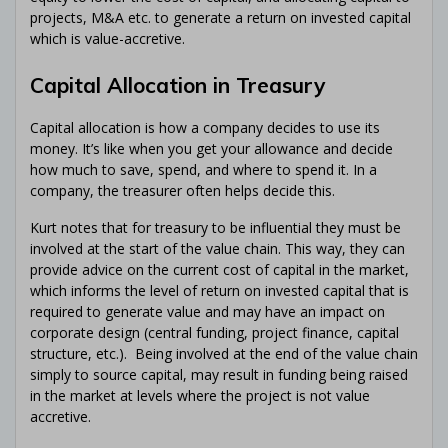
projects, M&A etc. to generate a return on invested capital
which is value-accretive.
Capital Allocation in Treasury
Capital allocation is how a company decides to use its
money. It’s like when you get your allowance and decide
how much to save, spend, and where to spend it. In a
company, the treasurer often helps decide this.
Kurt notes that for treasury to be influential they must be
involved at the start of the value chain. This way, they can
provide advice on the current cost of capital in the market,
which informs the level of return on invested capital that is
required to generate value and may have an impact on
corporate design (central funding, project finance, capital
structure, etc.). Being involved at the end of the value chain
simply to source capital, may result in funding being raised
in the market at levels where the project is not value
accretive.