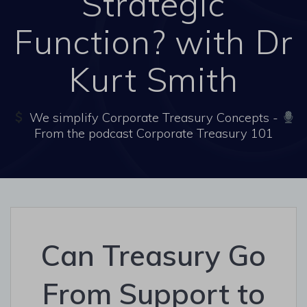
Strategic
Function? with Dr
Kurt Smith
We simplify Corporate Treasury Concepts -
From the podcast Corporate Treasury 101
Can Treasury Go
From Support to