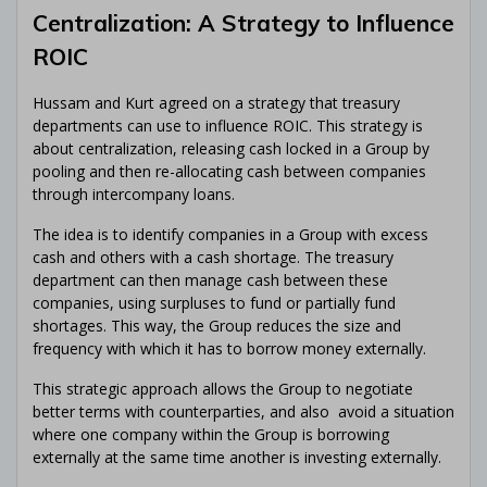
Centralization: A Strategy to Influence
ROIC
Hussam and Kurt agreed on a strategy that treasury
departments can use to influence ROIC. This strategy is
about centralization, releasing cash locked in a Group by
pooling and then re-allocating cash between companies
through intercompany loans.
The idea is to identify companies in a Group with excess
cash and others with a cash shortage. The treasury
department can then manage cash between these
companies, using surpluses to fund or partially fund
shortages. This way, the Group reduces the size and
frequency with which it has to borrow money externally.
This strategic approach allows the Group to negotiate
better terms with counterparties, and also avoid a situation
where one company within the Group is borrowing
externally at the same time another is investing externally.