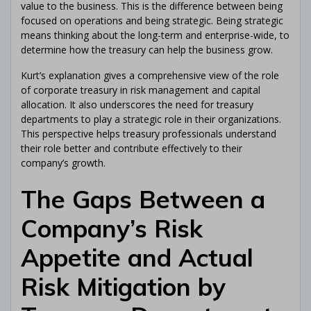
value to the business. This is the difference between being
focused on operations and being strategic. Being strategic
means thinking about the long-term and enterprise-wide, to
determine how the treasury can help the business grow.
Kurt’s explanation gives a comprehensive view of the role
of corporate treasury in risk management and capital
allocation. It also underscores the need for treasury
departments to play a strategic role in their organizations.
This perspective helps treasury professionals understand
their role better and contribute effectively to their
company’s growth.
The Gaps Between a
Company’s Risk
Appetite and Actual
Risk Mitigation by