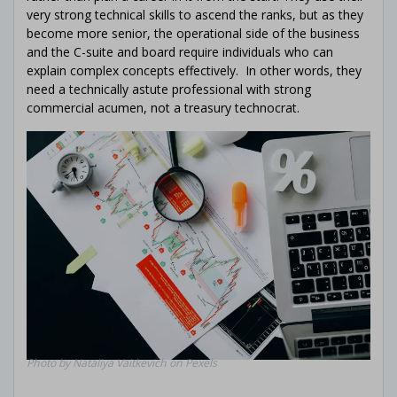
Treasury
knowledge with our
free
very strong technical skills to ascend the ranks, but as they
ebook!
Explore Cash Management,
become more senior, the operational side of the business
Corporate Finance, Financial Risk
and the C-suite and board require individuals who can
Management, and Banking
explain complex concepts effectively. In other words, they
Relationship Management – all in
need a technically astute professional with strong
one place
commercial acumen, not a treasury technocrat.
You will:
Learn more about basic (and
advanced)
Treasury concepts
Get the
best
examples
from
110+
podcast
episodes & interviews
Understand
all
the
functions
covered by Corporate
Treasury
Photo by Nataliya Vaitkevich on Pexels