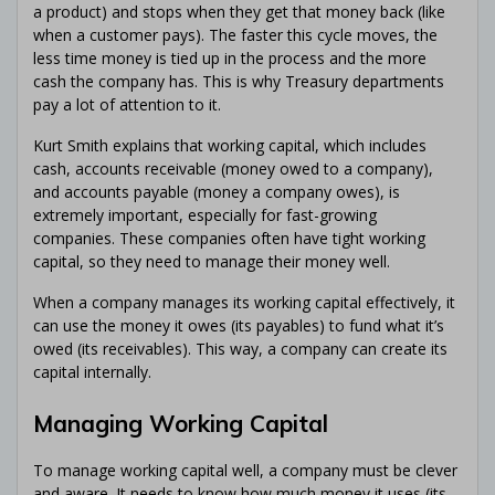
a product) and stops when they get that money back (like
when a customer pays). The faster this cycle moves, the
less time money is tied up in the process and the more
cash the company has. This is why Treasury departments
pay a lot of attention to it.
Kurt Smith explains that working capital, which includes
cash, accounts receivable (money owed to a company),
and accounts payable (money a company owes), is
extremely important, especially for fast-growing
companies. These companies often have tight working
capital, so they need to manage their money well.
When a company manages its working capital effectively, it
can use the money it owes (its payables) to fund what it’s
owed (its receivables). This way, a company can create its
capital internally.
Managing Working Capital
To manage working capital well, a company must be clever
and aware. It needs to know how much money it uses (its