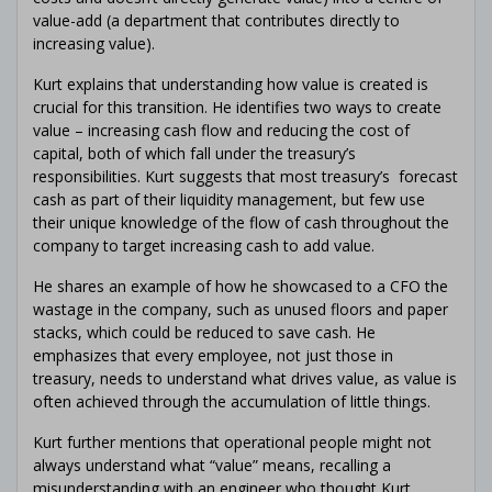
value-add (a department that contributes directly to
increasing value).
Kurt explains that understanding how value is created is
crucial for this transition. He identifies two ways to create
value – increasing cash flow and reducing the cost of
capital, both of which fall under the treasury’s
responsibilities. Kurt suggests that most treasury’s forecast
cash as part of their liquidity management, but few use
their unique knowledge of the flow of cash throughout the
company to target increasing cash to add value.
He shares an example of how he showcased to a CFO the
wastage in the company, such as unused floors and paper
stacks, which could be reduced to save cash. He
emphasizes that every employee, not just those in
treasury, needs to understand what drives value, as value is
often achieved through the accumulation of little things.
Kurt further mentions that operational people might not
always understand what “value” means, recalling a
misunderstanding with an engineer who thought Kurt