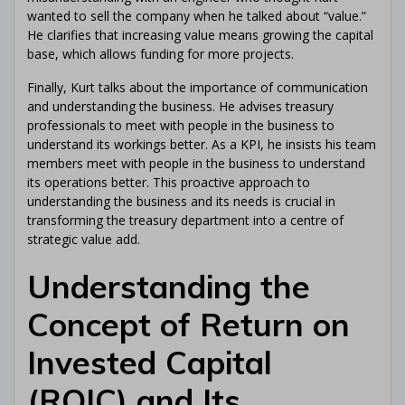
wanted to sell the company when he talked about “value.”
He clarifies that increasing value means growing the capital
base, which allows funding for more projects.
Finally, Kurt talks about the importance of communication
and understanding the business. He advises treasury
professionals to meet with people in the business to
understand its workings better. As a KPI, he insists his team
members meet with people in the business to understand
its operations better. This proactive approach to
understanding the business and its needs is crucial in
transforming the treasury department into a centre of
strategic value add.
Understanding the
Concept of Return on
Invested Capital
(ROIC) and Its