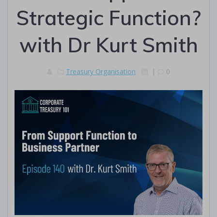
Strategic Function?
with Dr Kurt Smith
Treasury Organisation
|
0