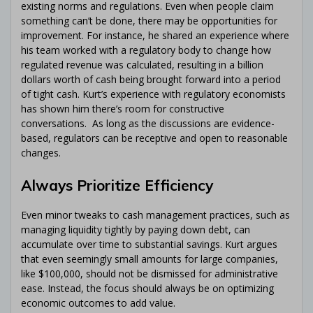
existing norms and regulations. Even when people claim
something can’t be done, there may be opportunities for
improvement. For instance, he shared an experience where
his team worked with a regulatory body to change how
regulated revenue was calculated, resulting in a billion
dollars worth of cash being brought forward into a period
of tight cash. Kurt’s experience with regulatory economists
has shown him there’s room for constructive
conversations. As long as the discussions are evidence-
based, regulators can be receptive and open to reasonable
changes.
Always Prioritize Efficiency
Even minor tweaks to cash management practices, such as
managing liquidity tightly by paying down debt, can
accumulate over time to substantial savings. Kurt argues
that even seemingly small amounts for large companies,
like $100,000, should not be dismissed for administrative
ease. Instead, the focus should always be on optimizing
economic outcomes to add value.