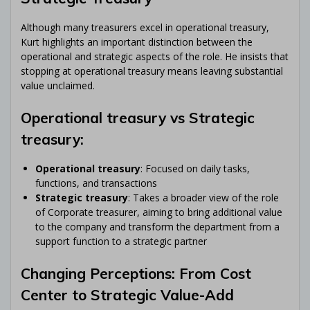
Although many treasurers excel in operational treasury,
Kurt highlights an important distinction between the
operational and strategic aspects of the role. He insists that
stopping at operational treasury means leaving substantial
value unclaimed.
Operational treasury vs Strategic
treasury:
Operational treasury
: Focused on daily tasks,
functions, and transactions
Strategic treasury
: Takes a broader view of the role
of Corporate treasurer, aiming to bring additional value
to the company and transform the department from a
support function to a strategic partner
Changing Perceptions: From Cost
Center to Strategic Value-Add