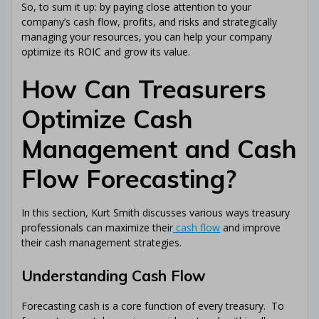
So, to sum it up: by paying close attention to your
company’s cash flow, profits, and risks and strategically
managing your resources, you can help your company
optimize its ROIC and grow its value.
How Can Treasurers
Optimize Cash
Management and Cash
Flow Forecasting?
In this section, Kurt Smith discusses various ways treasury
professionals can maximize their
cash flow
and improve
their cash management strategies.
Understanding Cash Flow
Forecasting cash is a core function of every treasury. To