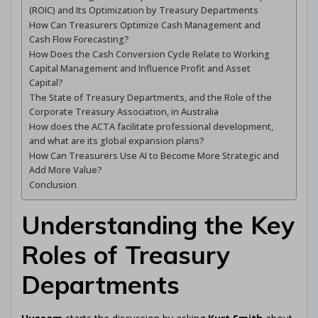
(ROIC) and Its Optimization by Treasury Departments
How Can Treasurers Optimize Cash Management and
Cash Flow Forecasting?
How Does the Cash Conversion Cycle Relate to Working
Capital Management and Influence Profit and Asset
Capital?
The State of Treasury Departments, and the Role of the
Corporate Treasury Association, in Australia
How does the ACTA facilitate professional development,
and what are its global expansion plans?
How Can Treasurers Use AI to Become More Strategic and
Add More Value?
Conclusion
Understanding the Key
Roles of Treasury
Departments