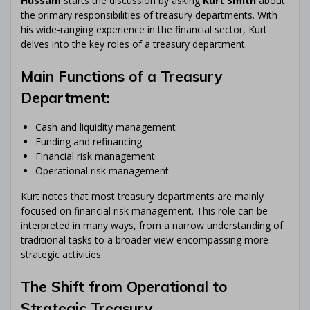
Hussam
starts the discussion by asking
Kurt Smith
about
the primary responsibilities of treasury departments. With
his wide-ranging experience in the financial sector, Kurt
delves into the key roles of a treasury department.
Main Functions of a Treasury
Department:
Cash and liquidity management
Funding and refinancing
Financial risk management
Operational risk management
Kurt notes that most treasury departments are mainly
focused on financial risk management. This role can be
interpreted in many ways, from a narrow understanding of
traditional tasks to a broader view encompassing more
strategic activities.
The Shift from Operational to
Strategic Treasury