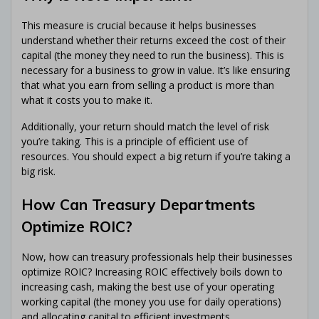
This measure is crucial because it helps businesses
understand whether their returns exceed the cost of their
capital (the money they need to run the business). This is
necessary for a business to grow in value. It’s like ensuring
that what you earn from selling a product is more than
what it costs you to make it.
Additionally, your return should match the level of risk
you’re taking. This is a principle of efficient use of
resources. You should expect a big return if you’re taking a
big risk.
How Can Treasury Departments
Optimize ROIC?
Now, how can treasury professionals help their businesses
optimize ROIC? Increasing ROIC effectively boils down to
increasing cash, making the best use of your operating
working capital (the money you use for daily operations)
and allocating capital to efficient investments.