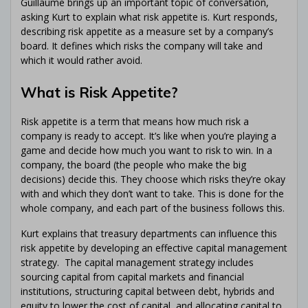
Guillaume brings up an important topic of conversation,
asking Kurt to explain what risk appetite is. Kurt responds,
describing risk appetite as a measure set by a company’s
board. It defines which risks the company will take and
which it would rather avoid.
What is Risk Appetite?
Risk appetite is a term that means how much risk a
company is ready to accept. It’s like when you’re playing a
game and decide how much you want to risk to win. In a
company, the board (the people who make the big
decisions) decide this. They choose which risks they’re okay
with and which they don’t want to take. This is done for the
whole company, and each part of the business follows this.
Kurt explains that treasury departments can influence this
risk appetite by developing an effective capital management
strategy. The capital management strategy includes
sourcing capital from capital markets and financial
institutions, structuring capital between debt, hybrids and
equity to lower the cost of capital, and allocating capital to