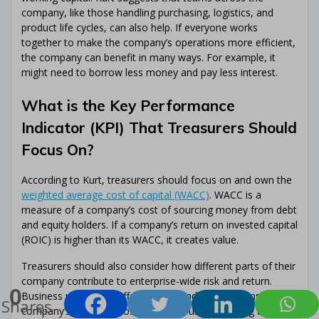
company, like those handling purchasing, logistics, and
product life cycles, can also help. If everyone works
together to make the company’s operations more efficient,
the company can benefit in many ways. For example, it
might need to borrow less money and pay less interest.
What is the Key Performance
Indicator (KPI) That Treasurers Should
Focus On?
According to Kurt, treasurers should focus on and own the
weighted average cost of capital (WACC)
. WACC is a
measure of a company’s cost of sourcing money from debt
and equity holders. If a company’s return on invested capital
(ROIC) is higher than its WACC, it creates value.
Treasurers should also consider how different parts of their
company contribute to enterprise-wide risk and return.
0
Business units have different risks and contributions to the
Shares
company’s profit and loss (P&L). By understanding these