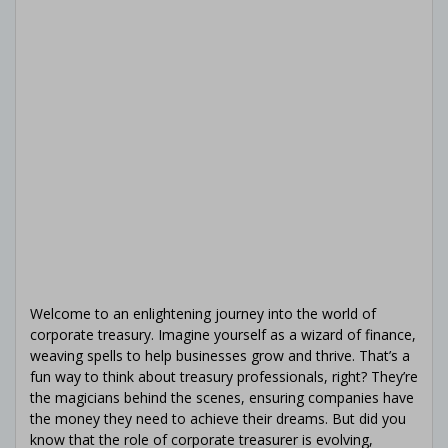
Welcome to an enlightening journey into the world of
corporate treasury. Imagine yourself as a wizard of finance,
weaving spells to help businesses grow and thrive. That’s a
fun way to think about treasury professionals, right? They’re
the magicians behind the scenes, ensuring companies have
the money they need to achieve their dreams. But did you
know that the role of corporate treasurer is evolving,