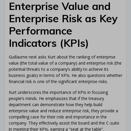
Enterprise Value and
Enterprise Risk as Key
Performance
Indicators (KPIs)
Guillaume next asks Kurt about the ranking of enterprise
value (the total value of a company) and enterprise risk (the
potential threats to a company’s ability to achieve its
business goals) in terms of KPIs. He also questions whether
financial risk is one of the significant enterprise risks.
Kurt underscores the importance of KPIs in focusing
people’s minds. He emphasizes that if the treasury
department can demonstrate how they help build
enterprise value and reduce enterprise risk, they provide a
compelling case for their role and importance in the
company. They effectively assist the board and the C-suite
in meeting their KPIs, earning a “seat at the table”.