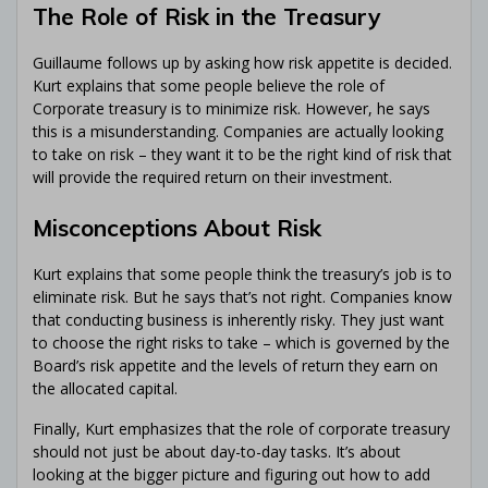
The Role of Risk in the Treasury
Guillaume follows up by asking how risk appetite is decided.
Kurt explains that some people believe the role of
Corporate treasury is to minimize risk. However, he says
this is a misunderstanding. Companies are actually looking
to take on risk – they want it to be the right kind of risk that
will provide the required return on their investment.
Misconceptions About Risk
Kurt explains that some people think the treasury’s job is to
eliminate risk. But he says that’s not right. Companies know
that conducting business is inherently risky. They just want
to choose the right risks to take – which is governed by the
Board’s risk appetite and the levels of return they earn on
the allocated capital.
Finally, Kurt emphasizes that the role of corporate treasury
should not just be about day-to-day tasks. It’s about
looking at the bigger picture and figuring out how to add