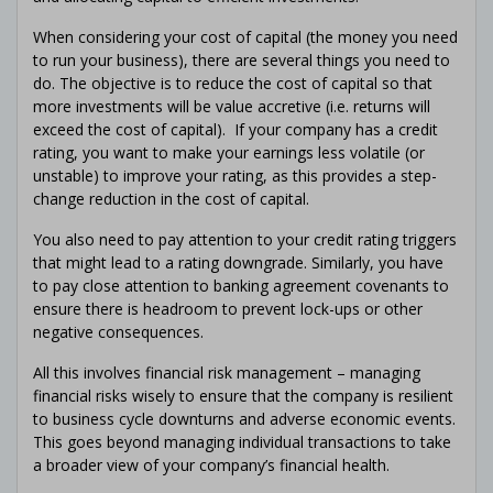
When considering your cost of capital (the money you need
to run your business), there are several things you need to
do. The objective is to reduce the cost of capital so that
more investments will be value accretive (i.e. returns will
exceed the cost of capital). If your company has a credit
rating, you want to make your earnings less volatile (or
unstable) to improve your rating, as this provides a step-
change reduction in the cost of capital.
You also need to pay attention to your credit rating triggers
that might lead to a rating downgrade. Similarly, you have
to pay close attention to banking agreement covenants to
ensure there is headroom to prevent lock-ups or other
negative consequences.
All this involves financial risk management – managing
financial risks wisely to ensure that the company is resilient
to business cycle downturns and adverse economic events.
This goes beyond managing individual transactions to take
a broader view of your company’s financial health.