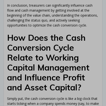
In conclusion, treasurers can significantly influence cash
flow and cash management by getting involved at the
beginning of the value chain, understanding the operations,
challenging the status quo, and actively seeking
opportunities to optimize the cash conversion cycle.
How Does the Cash
Conversion Cycle
Relate to Working
Capital Management
and Influence Profit
and Asset Capital?
Simply put, the cash conversion cycle is like a big clock that
starts ticking when a company spends money (say, to make