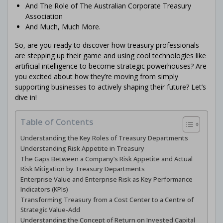
And The Role of The Australian Corporate Treasury
Association
And Much, Much More.
So, are you ready to discover how treasury professionals
are stepping up their game and using cool technologies like
artificial intelligence to become strategic powerhouses? Are
you excited about how they’re moving from simply
supporting businesses to actively shaping their future? Let’s
dive in!
Table of Contents
Understanding the Key Roles of Treasury Departments
Understanding Risk Appetite in Treasury
The Gaps Between a Company’s Risk Appetite and Actual
Risk Mitigation by Treasury Departments
Enterprise Value and Enterprise Risk as Key Performance
Indicators (KPIs)
Transforming Treasury from a Cost Center to a Centre of
Strategic Value-Add
Understanding the Concept of Return on Invested Capital