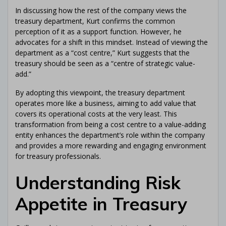
In discussing how the rest of the company views the
treasury department, Kurt confirms the common
perception of it as a support function. However, he
advocates for a shift in this mindset. Instead of viewing the
department as a “cost centre,” Kurt suggests that the
treasury should be seen as a “centre of strategic value-
add.”
By adopting this viewpoint, the treasury department
operates more like a business, aiming to add value that
covers its operational costs at the very least. This
transformation from being a cost centre to a value-adding
entity enhances the department’s role within the company
and provides a more rewarding and engaging environment
for treasury professionals.
Understanding Risk
Appetite in Treasury