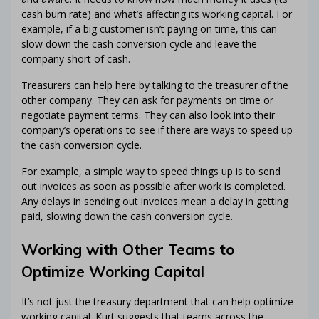
cash burn rate) and what’s affecting its working capital. For
example, if a big customer isn’t paying on time, this can
slow down the cash conversion cycle and leave the
company short of cash.
Treasurers can help here by talking to the treasurer of the
other company. They can ask for payments on time or
negotiate payment terms. They can also look into their
company’s operations to see if there are ways to speed up
the cash conversion cycle.
For example, a simple way to speed things up is to send
out invoices as soon as possible after work is completed.
Any delays in sending out invoices mean a delay in getting
paid, slowing down the cash conversion cycle.
Working with Other Teams to
Optimize Working Capital
It’s not just the treasury department that can help optimize
working capital. Kurt suggests that teams across the