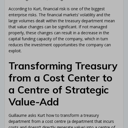
Receive my free ebook!
According to Kurt, financial risk is one of the biggest
enterprise risks. The financial markets’ volatility and the
large volumes dealt within the treasury department mean
We hate spam: your email address will never be shared or
sold. By signing up here, you will receive articles, videos,
that value changes can be significant. If not managed
commercial offers, podcasts, and other tips to help you with
properly, these changes can result in a decrease in the
Corporate Treasury and anything that can directly or indirectly
assist you with it. See full legal notices at the bottom of the
capital funding capacity of the company, which in turn
page. You can unsubscribe at any time.
reduces the investment opportunities the company can
exploit.
Transforming Treasury
from a Cost Center to
a Centre of Strategic
Value-Add
Guillaume asks Kurt how to transform a treasury
department from a cost centre (a department that incurs
costs and doesn’t directly generate value) into a centre of