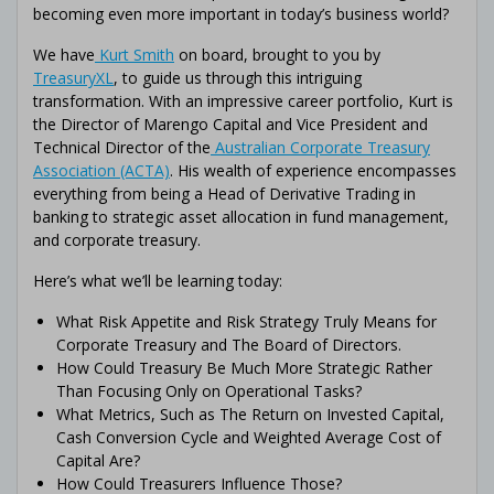
becoming even more important in today’s business world?
We have
Kurt Smith
on board, brought to you by
TreasuryXL
, to guide us through this intriguing
transformation. With an impressive career portfolio, Kurt is
the Director of Marengo Capital and Vice President and
Technical Director of the
Australian Corporate Treasury
Association (ACTA)
. His wealth of experience encompasses
everything from being a Head of Derivative Trading in
banking to strategic asset allocation in fund management,
and corporate treasury.
Here’s what we’ll be learning today:
What Risk Appetite and Risk Strategy Truly Means for
Corporate Treasury and The Board of Directors.
How Could Treasury Be Much More Strategic Rather
Than Focusing Only on Operational Tasks?
What Metrics, Such as The Return on Invested Capital,
Cash Conversion Cycle and Weighted Average Cost of
Capital Are?
How Could Treasurers Influence Those?