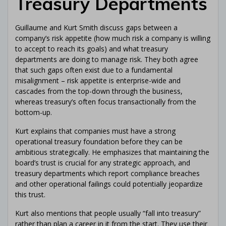
Treasury Departments
Guillaume and Kurt Smith discuss gaps between a
company’s risk appetite (how much risk a company is willing
to accept to reach its goals) and what treasury
departments are doing to manage risk. They both agree
that such gaps often exist due to a fundamental
misalignment – risk appetite is enterprise-wide and
cascades from the top-down through the business,
whereas treasury’s often focus transactionally from the
bottom-up.
Kurt explains that companies must have a strong
operational treasury foundation before they can be
ambitious strategically. He emphasizes that maintaining the
Get Your
Free Ebook
board’s trust is crucial for any strategic approach, and
treasury departments which report compliance breaches
"The Corporate Treasury eBook"
and other operational failings could potentially jeopardize
this trust.
Kurt also mentions that people usually “fall into treasury”
Level up
your
Corporate
rather than plan a career in it from the start. They use their