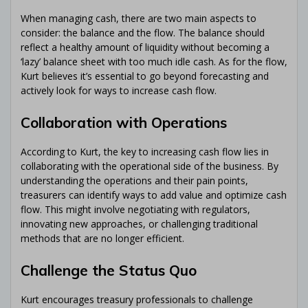
When managing cash, there are two main aspects to
consider: the balance and the flow. The balance should
reflect a healthy amount of liquidity without becoming a
‘lazy’ balance sheet with too much idle cash. As for the flow,
Kurt believes it’s essential to go beyond forecasting and
actively look for ways to increase cash flow.
Collaboration with Operations
According to Kurt, the key to increasing cash flow lies in
collaborating with the operational side of the business. By
understanding the operations and their pain points,
treasurers can identify ways to add value and optimize cash
flow. This might involve negotiating with regulators,
innovating new approaches, or challenging traditional
methods that are no longer efficient.
Challenge the Status Quo
Kurt encourages treasury professionals to challenge