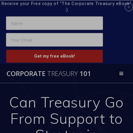
Receive your Free copy of "The Corporate Treasury eBook"
:)
Get my free eBook!
Skip
CORPORATE
TREASURY
101
to
content
Can Treasury Go
From Support to