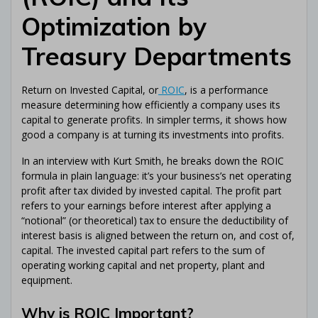
Optimization by
Treasury Departments
Return on Invested Capital, or
ROIC
, is a performance
measure determining how efficiently a company uses its
capital to generate profits. In simpler terms, it shows how
good a company is at turning its investments into profits.
In an interview with Kurt Smith, he breaks down the ROIC
formula in plain language: it’s your business’s net operating
profit after tax divided by invested capital. The profit part
refers to your earnings before interest after applying a
“notional” (or theoretical) tax to ensure the deductibility of
interest basis is aligned between the return on, and cost of,
capital. The invested capital part refers to the sum of
operating working capital and net property, plant and
equipment.
Why is ROIC Important?