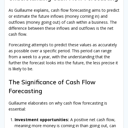
As Guillaume explains, cash flow forecasting aims to predict
or estimate the future inflows (money coming in) and
outflows (money going out) of cash within a business. The
difference between these inflows and outflows is the net
cash flow.
Forecasting attempts to predict these values as accurately
as possible over a specific period. This period can range
from a week to a year, with the understanding that the
further the forecast looks into the future, the less precise it
is likely to be.
The Significance of Cash Flow
Forecasting
Guillaume elaborates on why cash flow forecasting is
essential:
Investment opportunities:
A positive net cash flow,
meaning more money is coming in than going out, can