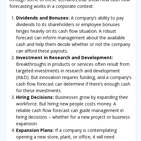
forecasting works in a corporate context:
Dividends and Bonuses:
A company’s ability to pay
dividends to its shareholders or employee bonuses
hinges heavily on its cash flow situation. A robust
forecast can inform management about the available
cash and help them decide whether or not the company
can afford these payouts.
Investment in Research and Development:
Breakthroughs in products or services often result from
targeted investments in research and development
(R&D). But innovation requires funding, and a company’s
cash flow forecast can determine if there’s enough cash
for these investments.
Hiring Decisions:
Businesses grow by expanding their
workforce. But hiring new people costs money. A
reliable cash flow forecast can guide management in
hiring decisions – whether for a new project or business
expansion.
Expansion Plans:
If a company is contemplating
opening a new store, plant, or office, it will need