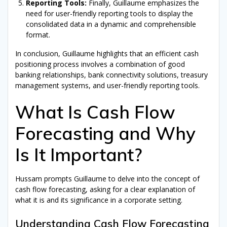
Reporting Tools:
Finally, Guillaume emphasizes the
need for user-friendly reporting tools to display the
consolidated data in a dynamic and comprehensible
format.
In conclusion, Guillaume highlights that an efficient cash
positioning process involves a combination of good
banking relationships, bank connectivity solutions, treasury
management systems, and user-friendly reporting tools.
What Is Cash Flow
Forecasting and Why
Is It Important?
Hussam prompts Guillaume to delve into the concept of
cash flow forecasting, asking for a clear explanation of
what it is and its significance in a corporate setting.
Understanding Cash Flow Forecasting