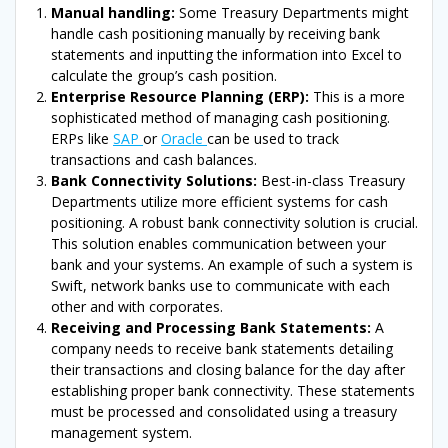
Manual handling:
Some Treasury Departments might
handle cash positioning manually by receiving bank
statements and inputting the information into Excel to
calculate the group’s cash position.
Enterprise Resource Planning (ERP):
This is a more
sophisticated method of managing cash positioning.
ERPs like
SAP
or
Oracle
can be used to track
transactions and cash balances.
Bank Connectivity Solutions:
Best-in-class Treasury
Departments utilize more efficient systems for cash
positioning. A robust bank connectivity solution is crucial.
This solution enables communication between your
bank and your systems. An example of such a system is
Swift, network banks use to communicate with each
other and with corporates.
Receiving and Processing Bank Statements:
A
company needs to receive bank statements detailing
their transactions and closing balance for the day after
establishing proper bank connectivity. These statements
must be processed and consolidated using a treasury
management system.