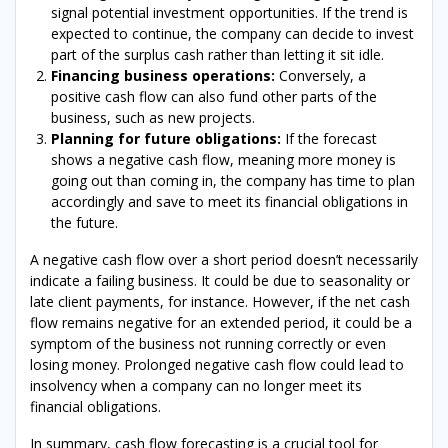
signal potential investment opportunities. If the trend is
expected to continue, the company can decide to invest
part of the surplus cash rather than letting it sit idle.
Financing business operations:
Conversely, a
positive cash flow can also fund other parts of the
business, such as new projects.
Planning for future obligations:
If the forecast
shows a negative cash flow, meaning more money is
going out than coming in, the company has time to plan
accordingly and save to meet its financial obligations in
the future.
A negative cash flow over a short period doesn’t necessarily
indicate a failing business. It could be due to seasonality or
late client payments, for instance. However, if the net cash
flow remains negative for an extended period, it could be a
symptom of the business not running correctly or even
losing money. Prolonged negative cash flow could lead to
insolvency when a company can no longer meet its
financial obligations.
In summary, cash flow forecasting is a crucial tool for