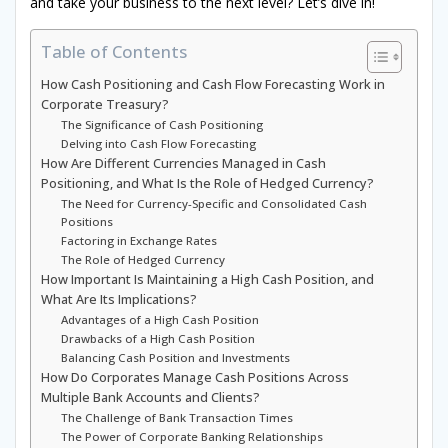
and take your business to the next level? Let’s dive in!
Table of Contents
How Cash Positioning and Cash Flow Forecasting Work in
Corporate Treasury?
The Significance of Cash Positioning
Delving into Cash Flow Forecasting
How Are Different Currencies Managed in Cash
Positioning, and What Is the Role of Hedged Currency?
The Need for Currency-Specific and Consolidated Cash
Positions
Factoring in Exchange Rates
The Role of Hedged Currency
How Important Is Maintaining a High Cash Position, and
What Are Its Implications?
Advantages of a High Cash Position
Drawbacks of a High Cash Position
Balancing Cash Position and Investments
How Do Corporates Manage Cash Positions Across
Multiple Bank Accounts and Clients?
The Challenge of Bank Transaction Times
The Power of Corporate Banking Relationships