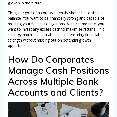
growth in the future.
Receive my free ebook!
Thus, the goal of a corporate entity should be to strike a
balance. You want to be financially strong and capable of
We hate spam: your email address will never be shared or
meeting your financial obligations. At the same time, you
sold. By signing up here, you will receive articles, videos,
commercial offers, podcasts, and other tips to help you with
want to invest any excess cash to maximize returns. This
Corporate Treasury and anything that can directly or indirectly
strategy requires a delicate balance, ensuring financial
assist you with it. See full legal notices at the bottom of the
page. You can unsubscribe at any time.
strength without missing out on potential growth
opportunities.
How Do Corporates
Manage Cash Positions
Across Multiple Bank
Accounts and Clients?