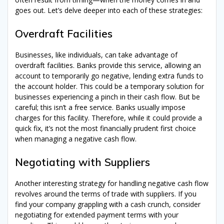
goes out. Let’s delve deeper into each of these strategies:
Overdraft Facilities
Businesses, like individuals, can take advantage of
overdraft facilities. Banks provide this service, allowing an
account to temporarily go negative, lending extra funds to
the account holder. This could be a temporary solution for
businesses experiencing a pinch in their cash flow. But be
careful; this isn’t a free service. Banks usually impose
charges for this facility. Therefore, while it could provide a
quick fix, it’s not the most financially prudent first choice
when managing a negative cash flow.
Negotiating with Suppliers
Another interesting strategy for handling negative cash flow
revolves around the terms of trade with suppliers. If you
find your company grappling with a cash crunch, consider
negotiating for extended payment terms with your