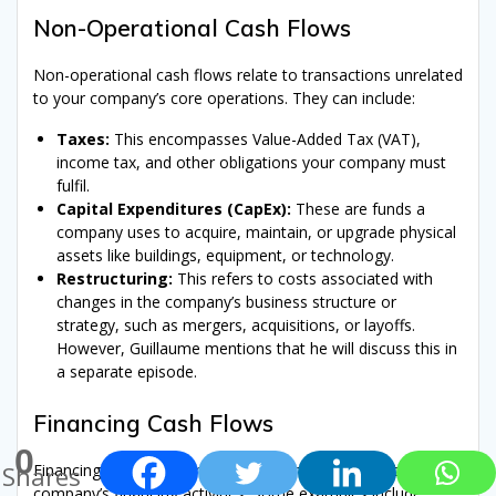
Non-Operational Cash Flows
Non-operational cash flows relate to transactions unrelated
to your company’s core operations. They can include:
Taxes:
This encompasses Value-Added Tax (VAT),
income tax, and other obligations your company must
fulfil.
Capital Expenditures (CapEx):
These are funds a
company uses to acquire, maintain, or upgrade physical
assets like buildings, equipment, or technology.
Restructuring:
This refers to costs associated with
changes in the company’s business structure or
strategy, such as mergers, acquisitions, or layoffs.
However, Guillaume mentions that he will discuss this in
a separate episode.
Financing Cash Flows
0
Financing cash flows encompass transactions related to a
Shares
company’s financing activities. Some examples include: