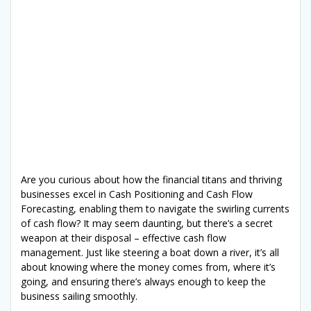
Are you curious about how the financial titans and thriving
businesses excel in Cash Positioning and Cash Flow
Forecasting, enabling them to navigate the swirling currents
of cash flow? It may seem daunting, but there’s a secret
weapon at their disposal – effective cash flow
management. Just like steering a boat down a river, it’s all
about knowing where the money comes from, where it’s
going, and ensuring there’s always enough to keep the
business sailing smoothly.