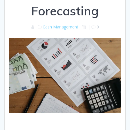
Forecasting
Cash Management
|
0