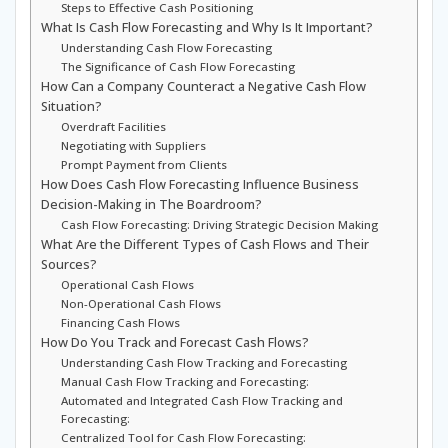
Steps to Effective Cash Positioning
What Is Cash Flow Forecasting and Why Is It Important?
Understanding Cash Flow Forecasting
The Significance of Cash Flow Forecasting
How Can a Company Counteract a Negative Cash Flow
Situation?
Overdraft Facilities
Negotiating with Suppliers
Prompt Payment from Clients
How Does Cash Flow Forecasting Influence Business
Decision-Making in The Boardroom?
Cash Flow Forecasting: Driving Strategic Decision Making
What Are the Different Types of Cash Flows and Their
Sources?
Operational Cash Flows
Non-Operational Cash Flows
Financing Cash Flows
How Do You Track and Forecast Cash Flows?
Understanding Cash Flow Tracking and Forecasting
Manual Cash Flow Tracking and Forecasting:
Automated and Integrated Cash Flow Tracking and
Forecasting:
Centralized Tool for Cash Flow Forecasting: