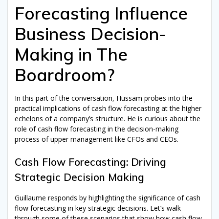
Forecasting Influence
Business Decision-
Making in The
Boardroom?
In this part of the conversation, Hussam probes into the
practical implications of cash flow forecasting at the higher
echelons of a company’s structure. He is curious about the
role of cash flow forecasting in the decision-making
process of upper management like CFOs and CEOs.
Cash Flow Forecasting: Driving
Strategic Decision Making
Guillaume responds by highlighting the significance of cash
flow forecasting in key strategic decisions. Let’s walk
through some of these scenarios that show how cash flow