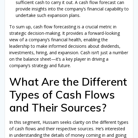
sufficient cash to carry it out. A cash flow forecast can
provide insights into the company’s financial capability to
undertake such expansion plans.
To sum up, cash flow forecasting is a crucial metric in
strategic decision-making. It provides a forward-looking
view of a company’s financial health, enabling the
leadership to make informed decisions about dividends,
investments, hiring, and expansion. Cash isn’t just a number
on the balance sheet—it’s a key player in driving a
company’s strategy and future.
What Are the Different
Types of Cash Flows
and Their Sources?
In this segment, Hussam seeks clarity on the different types
of cash flows and their respective sources. He’s interested
in understanding the details of money coming in and going