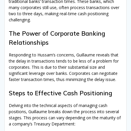
traditional banks’ transaction times. These banks, which
many corporates still use, often process transactions over
two to three days, making real-time cash positioning
challenging.
The Power of Corporate Banking
Relationships
Responding to Hussam’s concerns, Guillaume reveals that
the delay in transactions tends to be less of a problem for
corporates. This is due to their substantial size and
significant leverage over banks. Corporates can negotiate
faster transaction times, thus minimizing the delay issue.
Steps to Effective Cash Positioning
Delving into the technical aspects of managing cash
positions, Guillaume breaks down the process into several
stages. This process can vary depending on the maturity of
a company’s Treasury Department: