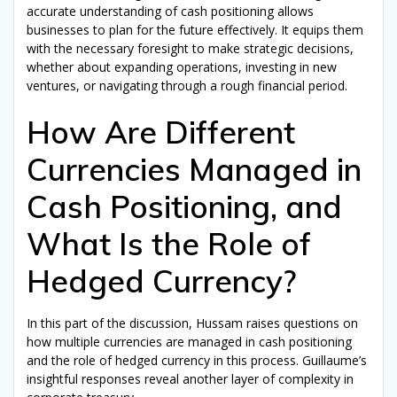
accurate understanding of cash positioning allows
businesses to plan for the future effectively. It equips them
with the necessary foresight to make strategic decisions,
whether about expanding operations, investing in new
ventures, or navigating through a rough financial period.
How Are Different
Currencies Managed in
Cash Positioning, and
What Is the Role of
Hedged Currency?
In this part of the discussion, Hussam raises questions on
how multiple currencies are managed in cash positioning
and the role of hedged currency in this process. Guillaume’s
insightful responses reveal another layer of complexity in