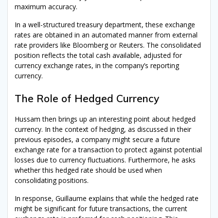
maximum accuracy.
In a well-structured treasury department, these exchange
rates are obtained in an automated manner from external
rate providers like Bloomberg or Reuters. The consolidated
position reflects the total cash available, adjusted for
currency exchange rates, in the company’s reporting
currency.
The Role of Hedged Currency
Hussam then brings up an interesting point about hedged
currency. In the context of hedging, as discussed in their
previous episodes, a company might secure a future
exchange rate for a transaction to protect against potential
losses due to currency fluctuations. Furthermore, he asks
whether this hedged rate should be used when
consolidating positions.
In response, Guillaume explains that while the hedged rate
might be significant for future transactions, the current