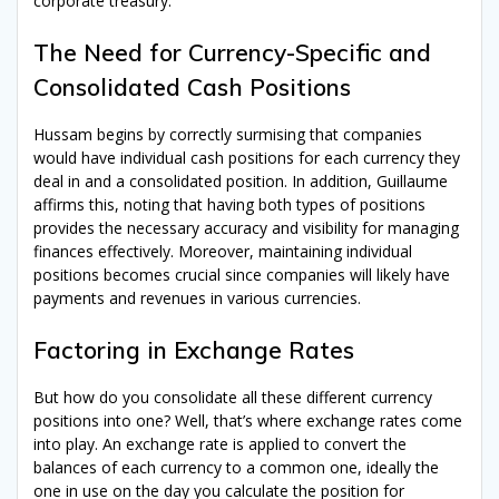
corporate treasury.
The Need for Currency-Specific and
Consolidated Cash Positions
Hussam begins by correctly surmising that companies
would have individual cash positions for each currency they
deal in and a consolidated position. In addition, Guillaume
affirms this, noting that having both types of positions
provides the necessary accuracy and visibility for managing
finances effectively. Moreover, maintaining individual
positions becomes crucial since companies will likely have
payments and revenues in various currencies.
Factoring in Exchange Rates
But how do you consolidate all these different currency
positions into one? Well, that’s where exchange rates come
into play. An exchange rate is applied to convert the
balances of each currency to a common one, ideally the
one in use on the day you calculate the position for