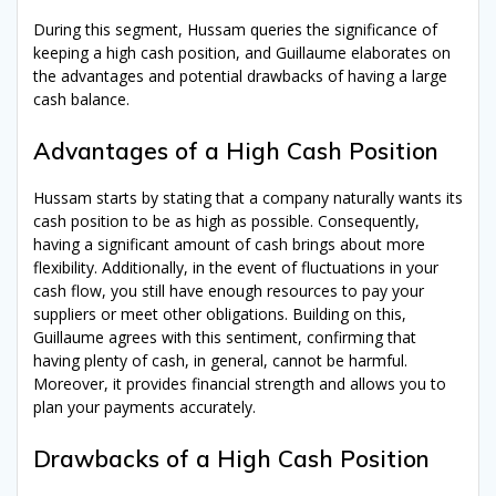
Treasury
knowledge with our
free
During this segment, Hussam queries the significance of
ebook!
Explore Cash Management,
keeping a high cash position, and Guillaume elaborates on
Corporate Finance, Financial Risk
the advantages and potential drawbacks of having a large
Management, and Banking
cash balance.
Relationship Management – all in
one place
Advantages of a High Cash Position
You will:
Hussam starts by stating that a company naturally wants its
cash position to be as high as possible. Consequently,
Learn more about basic (and
having a significant amount of cash brings about more
advanced)
Treasury concepts
flexibility. Additionally, in the event of fluctuations in your
Get the
best
examples
from
110+
cash flow, you still have enough resources to pay your
podcast
episodes & interviews
suppliers or meet other obligations. Building on this,
Understand
all
Guillaume agrees with this sentiment, confirming that
the
functions
covered by Corporate
having plenty of cash, in general, cannot be harmful.
Treasury
Moreover, it provides financial strength and allows you to
plan your payments accurately.
Drawbacks of a High Cash Position