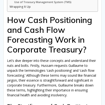
Use of Treasury Management System (TMS):
Wrapping It Up
How Cash Positioning
and Cash Flow
Forecasting Work in
Corporate Treasury?
Let’s dive deeper into these concepts and understand their
nuts and bolts. Firstly, Hussam requests Guillaume to
unpack the terminologies ‘cash positioning’ and ‘cash flow
forecasting.’ Although these terms may sound like financial
jargon, their essence is straightforward and significant in
corporate treasury. Furthermore, Guillaume breaks down
these terms, highlighting their importance in ensuring
financial health and avoiding insolvency.