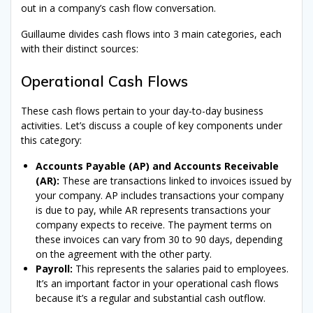
out in a company’s cash flow conversation.
Guillaume divides cash flows into 3 main categories, each
with their distinct sources:
Operational Cash Flows
These cash flows pertain to your day-to-day business
activities. Let’s discuss a couple of key components under
this category:
Accounts Payable (AP) and Accounts Receivable
(AR):
These are transactions linked to invoices issued by
your company. AP includes transactions your company
is due to pay, while AR represents transactions your
company expects to receive. The payment terms on
these invoices can vary from 30 to 90 days, depending
on the agreement with the other party.
Payroll:
This represents the salaries paid to employees.
It’s an important factor in your operational cash flows
because it’s a regular and substantial cash outflow.