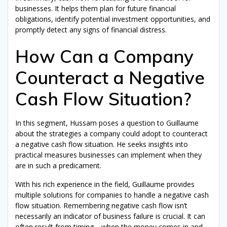
businesses. It helps them plan for future financial
obligations, identify potential investment opportunities, and
promptly detect any signs of financial distress.
How Can a Company
Counteract a Negative
Cash Flow Situation?
In this segment, Hussam poses a question to Guillaume
about the strategies a company could adopt to counteract
a negative cash flow situation. He seeks insights into
practical measures businesses can implement when they
are in such a predicament.
With his rich experience in the field, Guillaume provides
multiple solutions for companies to handle a negative cash
flow situation. Remembering negative cash flow isn’t
necessarily an indicator of business failure is crucial. It can
often result from timing—when the money comes in and