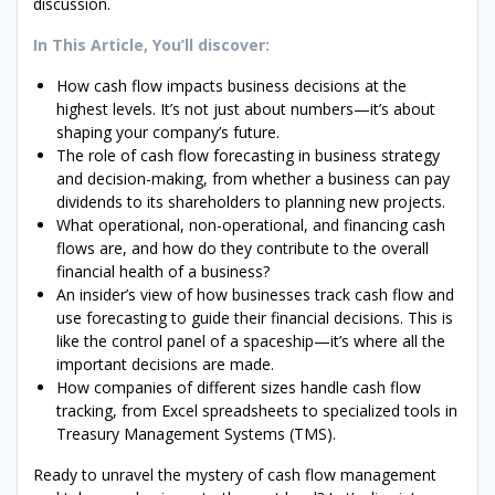
discussion.
In This Article, You’ll discover:
How cash flow impacts business decisions at the
highest levels. It’s not just about numbers—it’s about
shaping your company’s future.
The role of cash flow forecasting in business strategy
and decision-making, from whether a business can pay
dividends to its shareholders to planning new projects.
What operational, non-operational, and financing cash
flows are, and how do they contribute to the overall
financial health of a business?
An insider’s view of how businesses track cash flow and
use forecasting to guide their financial decisions. This is
like the control panel of a spaceship—it’s where all the
important decisions are made.
How companies of different sizes handle cash flow
tracking, from Excel spreadsheets to specialized tools in
Treasury Management Systems (TMS).
Ready to unravel the mystery of cash flow management