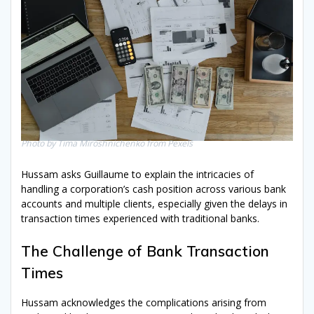
Photo by Tima Miroshnichenko from Pexels
Hussam asks Guillaume to explain the intricacies of
handling a corporation’s cash position across various bank
accounts and multiple clients, especially given the delays in
transaction times experienced with traditional banks.
The Challenge of Bank Transaction
Times
Hussam acknowledges the complications arising from