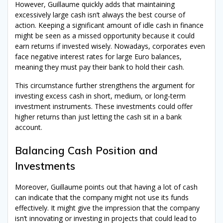
However, Guillaume quickly adds that maintaining
excessively large cash isn’t always the best course of
action. Keeping a significant amount of idle cash in finance
might be seen as a missed opportunity because it could
earn returns if invested wisely. Nowadays, corporates even
face negative interest rates for large Euro balances,
meaning they must pay their bank to hold their cash.
This circumstance further strengthens the argument for
investing excess cash in short, medium, or long-term
investment instruments. These investments could offer
higher returns than just letting the cash sit in a bank
account.
Balancing Cash Position and
Investments
Moreover, Guillaume points out that having a lot of cash
can indicate that the company might not use its funds
effectively. It might give the impression that the company
isn’t innovating or investing in projects that could lead to