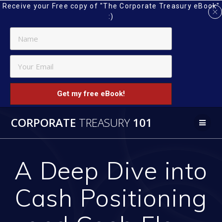
Receive your Free copy of "The Corporate Treasury eBook"
:)
Get my free eBook!
Skip
CORPORATE
TREASURY
101
to
content
A Deep Dive into
Cash Positioning