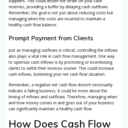
suppliers. This could lessen the strain on your cash
reserves, providing a buffer by delaying cash outflows.
Remember, the goal is not just about reducing costs but
managing when the costs are incurred to maintain a
healthy cash flow balance.
Prompt Payment from Clients
Just as managing outflows is critical, controlling the inflows
also plays a vital role in cash flow management. One way
to optimize cash inflows is by promoting or incentivizing
clients to settle their invoices sooner. This could increase
cash inflows, bolstering your net cash flow situation.
Remember, a negative net cash flow doesn’t necessarily
indicate a failing business. It could be more about the
timing of inflows and outflows. Therefore, managing when
and how money comes in and goes out of your business
can significantly maintain a healthy cash flow.
How Does Cash Flow