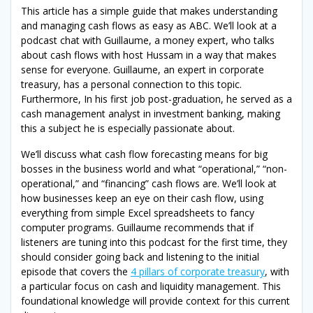
This article has a simple guide that makes understanding
and managing cash flows as easy as ABC. We’ll look at a
podcast chat with Guillaume, a money expert, who talks
about cash flows with host Hussam in a way that makes
sense for everyone. Guillaume, an expert in corporate
treasury, has a personal connection to this topic.
Furthermore, In his first job post-graduation, he served as a
cash management analyst in investment banking, making
this a subject he is especially passionate about.
We’ll discuss what cash flow forecasting means for big
bosses in the business world and what “operational,” “non-
operational,” and “financing” cash flows are. We’ll look at
how businesses keep an eye on their cash flow, using
everything from simple Excel spreadsheets to fancy
computer programs. Guillaume recommends that if
listeners are tuning into this podcast for the first time, they
should consider going back and listening to the initial
episode that covers the
4 pillars of corporate treasury
, with
a particular focus on cash and liquidity management. This
foundational knowledge will provide context for this current