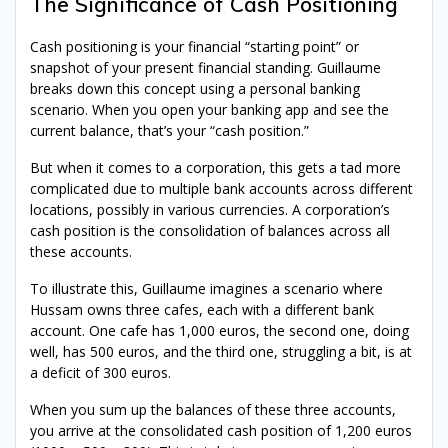
The Significance of Cash Positioning
Cash positioning is your financial “starting point” or
snapshot of your present financial standing. Guillaume
breaks down this concept using a personal banking
scenario. When you open your banking app and see the
current balance, that’s your “cash position.”
But when it comes to a corporation, this gets a tad more
complicated due to multiple bank accounts across different
locations, possibly in various currencies. A corporation’s
cash position is the consolidation of balances across all
these accounts.
To illustrate this, Guillaume imagines a scenario where
Hussam owns three cafes, each with a different bank
account. One cafe has 1,000 euros, the second one, doing
well, has 500 euros, and the third one, struggling a bit, is at
a deficit of 300 euros.
When you sum up the balances of these three accounts,
you arrive at the consolidated cash position of 1,200 euros