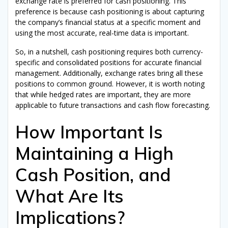
exchange rate is preferred for cash positioning. This
preference is because cash positioning is about capturing
the company’s financial status at a specific moment and
using the most accurate, real-time data is important.
So, in a nutshell, cash positioning requires both currency-
specific and consolidated positions for accurate financial
management. Additionally, exchange rates bring all these
positions to common ground. However, it is worth noting
that while hedged rates are important, they are more
applicable to future transactions and cash flow forecasting.
How Important Is
Maintaining a High
Get Your
Free Ebook
Cash Position, and
"The Corporate Treasury eBook"
What Are Its
Implications?
Level up
your
Corporate