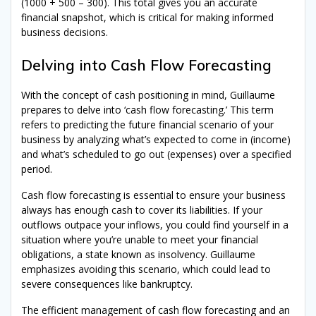
(1000 + 500 – 300). This total gives you an accurate
financial snapshot, which is critical for making informed
business decisions.
Delving into Cash Flow Forecasting
With the concept of cash positioning in mind, Guillaume
prepares to delve into ‘cash flow forecasting.’ This term
refers to predicting the future financial scenario of your
business by analyzing what’s expected to come in (income)
and what’s scheduled to go out (expenses) over a specified
period.
Cash flow forecasting is essential to ensure your business
always has enough cash to cover its liabilities. If your
outflows outpace your inflows, you could find yourself in a
situation where you’re unable to meet your financial
obligations, a state known as insolvency. Guillaume
emphasizes avoiding this scenario, which could lead to
severe consequences like bankruptcy.
The efficient management of cash flow forecasting and an