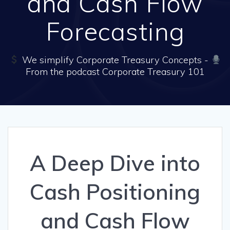
and Cash Flow
Forecasting
We simplify Corporate Treasury Concepts -
From the podcast Corporate Treasury 101
A Deep Dive into
Cash Positioning
and Cash Flow